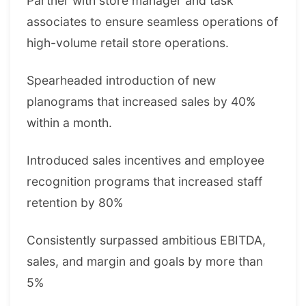
Partner with store manager and task
associates to ensure seamless operations of
high-volume retail store operations.
Spearheaded introduction of new
planograms that increased sales by 40%
within a month.
Introduced sales incentives and employee
recognition programs that increased staff
retention by 80%
Consistently surpassed ambitious EBITDA,
sales, and margin and goals by more than
5%