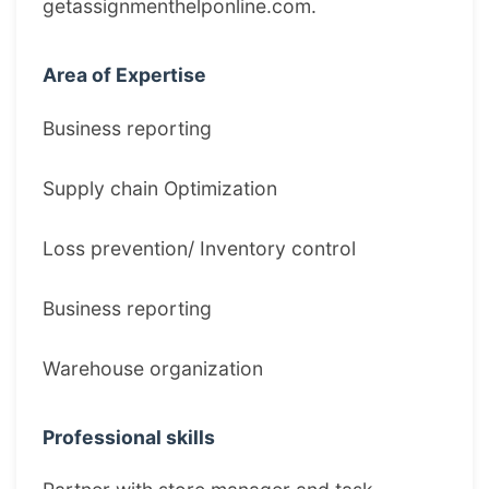
getassignmenthelponline.com.
Area of Expertise
Business reporting
Supply chain Optimization
Loss prevention/ Inventory control
Business reporting
Warehouse organization
Professional skills