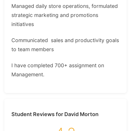
Managed daily store operations, formulated
strategic marketing and promotions
initiatives
Communicated sales and productivity goals
to team members
I have completed 700+ assignment on
Management.
Student Reviews for David Morton