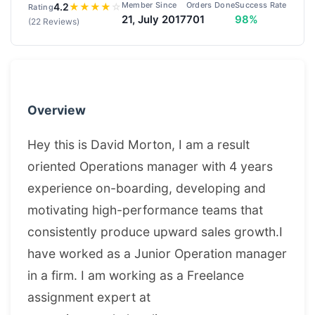
Member Since
Orders Done
Success Rate
4.2
★
★
★
★
☆
Rating
21, July 2017
701
98%
(22 Reviews)
Overview
Hey this is David Morton, I am a result
oriented Operations manager with 4 years
experience on-boarding, developing and
motivating high-performance teams that
consistently produce upward sales growth.I
have worked as a Junior Operation manager
in a firm. I am working as a Freelance
assignment expert at