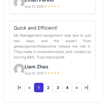
Ethan Parker
Aug 31, 2025
★
★
★
★
★
Quick and Efficient!
My Management assignment was due in just
two days, and the expert from
getassignmenthelponline helped me nail it.
They made it comprehensible, and I ended up
scoring 88%. Truly impressed!
Liam Zhao
Aug 01, 2025
★
★
★
★
★
1
2
3
4
Fantastic Support!
I was struggling with my Management thesis