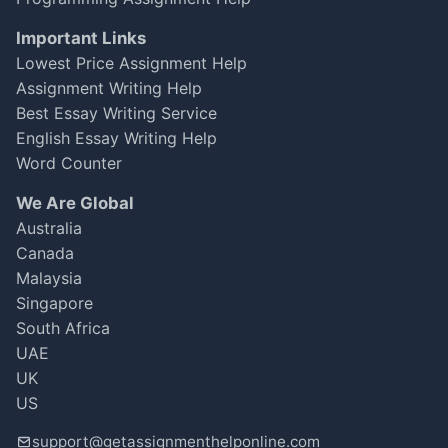
Important Links
Lowest Price Assignment Help
Assignment Writing Help
Best Essay Writing Service
English Essay Writing Help
Word Counter
We Are Global
Australia
Canada
Malaysia
Singapore
South Africa
UAE
UK
US
support@getassignmenthelponline.com