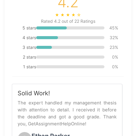
4.2
★
★
★
★
☆
Rated 4.2 out of 22 Ratings
5 stars
45%
4 stars
32%
3 stars
23%
2 stars
0%
1 stars
0%
Solid Work!
The expert handled my management thesis
with attention to detail. I received it before
the deadline and got a good grade. Thank
you, GetAssignmentHelpOnline!