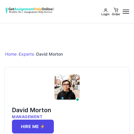
Login
Order
Home
Experts
David Morton
››
››
David Morton
MANAGEMENT
HIRE ME