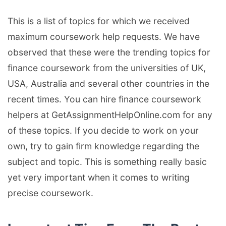
This is a list of topics for which we received
maximum coursework help requests. We have
observed that these were the trending topics for
finance coursework from the universities of UK,
USA, Australia and several other countries in the
recent times. You can hire finance coursework
helpers at GetAssignmentHelpOnline.com for any
of these topics. If you decide to work on your
own, try to gain firm knowledge regarding the
subject and topic. This is something really basic
yet very important when it comes to writing
precise coursework.