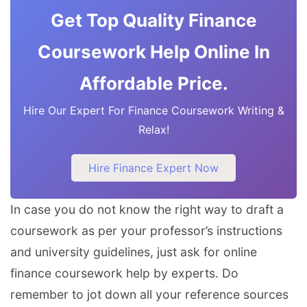
Get Top Quality Finance
Coursework Help Online In
Affordable Price.
Hire Our Expert For Finance Coursework Writing &
Relax!
Hire Finance Expert Now
In case you do not know the right way to draft a
coursework as per your professor’s instructions
and university guidelines, just ask for online
finance coursework help by experts. Do
remember to jot down all your reference sources