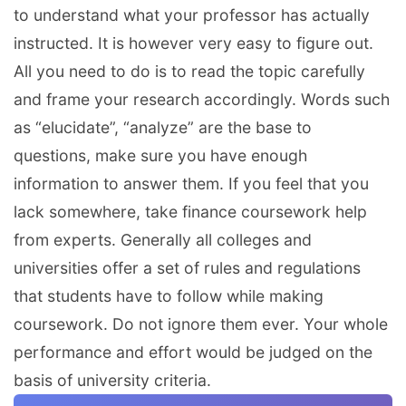
to understand what your professor has actually
instructed. It is however very easy to figure out.
All you need to do is to read the topic carefully
and frame your research accordingly. Words such
as “elucidate”, “analyze” are the base to
questions, make sure you have enough
information to answer them. If you feel that you
lack somewhere, take finance coursework help
from experts. Generally all colleges and
universities offer a set of rules and regulations
that students have to follow while making
coursework. Do not ignore them ever. Your whole
performance and effort would be judged on the
basis of university criteria.