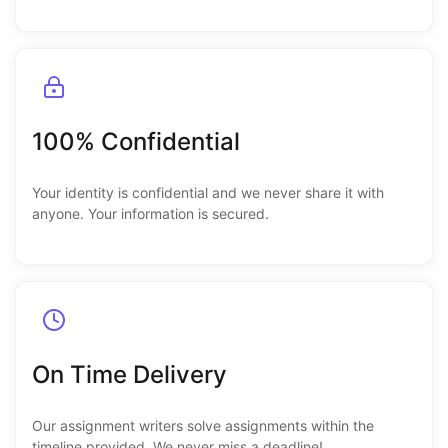
100% Confidential
Your identity is confidential and we never share it with
anyone. Your information is secured.
On Time Delivery
Our assignment writers solve assignments within the
timeline provided. We never miss a deadline!