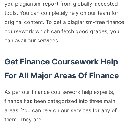
you plagiarism-report from globally-accepted
tools. You can completely rely on our team for
original content. To get a plagiarism-free finance
coursework which can fetch good grades, you
can avail our services.
Get Finance Coursework Help
For All Major Areas Of Finance
As per our finance coursework help experts,
finance has been categorized into three main
areas. You can rely on our services for any of
them. They are: