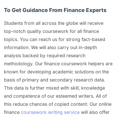
To Get Guidance From Finance Experts
Students from all across the globe will receive
top-notch quality coursework for all finance
topics. You can reach us for strong fact-based
information. We will also carry out in-depth
analysis backed by required research
methodology. Our finance coursework helpers are
known for developing academic solutions on the
basis of primary and secondary research data.
This data is further mixed with skill, knowledge
and competence of our esteemed writers. All of
this reduce chances of copied content. Our online
finance
coursework writing service
will also offer