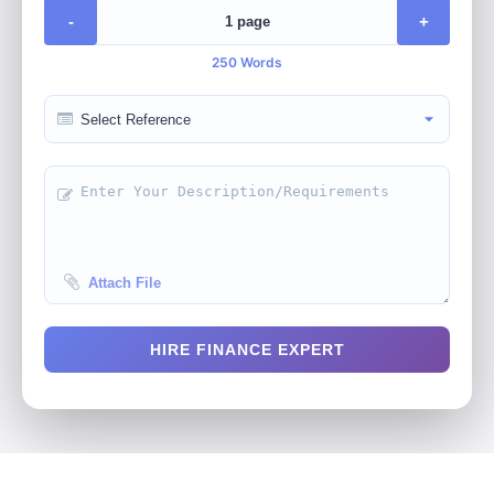
-
+
250 Words
Attach File
HIRE FINANCE EXPERT