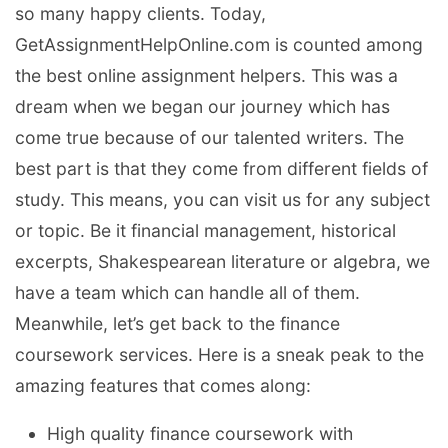
so many happy clients. Today,
GetAssignmentHelpOnline.com is counted among
the best online assignment helpers. This was a
dream when we began our journey which has
come true because of our talented writers. The
best part is that they come from different fields of
study. This means, you can visit us for any subject
or topic. Be it financial management, historical
excerpts, Shakespearean literature or algebra, we
have a team which can handle all of them.
Meanwhile, let’s get back to the finance
coursework services. Here is a sneak peak to the
amazing features that comes along:
High quality finance coursework with