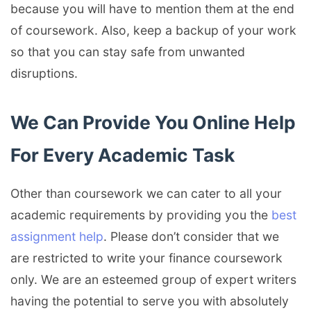
because you will have to mention them at the end
of coursework. Also, keep a backup of your work
so that you can stay safe from unwanted
disruptions.
We Can Provide You Online Help
For Every Academic Task
Other than coursework we can cater to all your
academic requirements by providing you the
best
assignment help
. Please don’t consider that we
are restricted to write your finance coursework
only. We are an esteemed group of expert writers
having the potential to serve you with absolutely