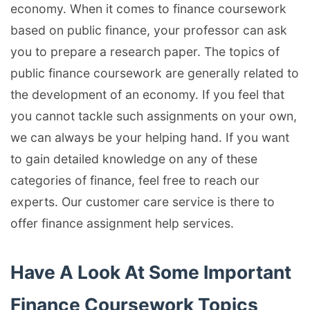
economy. When it comes to finance coursework
based on public finance, your professor can ask
you to prepare a research paper. The topics of
public finance coursework are generally related to
the development of an economy. If you feel that
you cannot tackle such assignments on your own,
we can always be your helping hand. If you want
to gain detailed knowledge on any of these
categories of finance, feel free to reach our
experts. Our customer care service is there to
offer finance assignment help services.
Have A Look At Some Important
Finance Coursework Topics