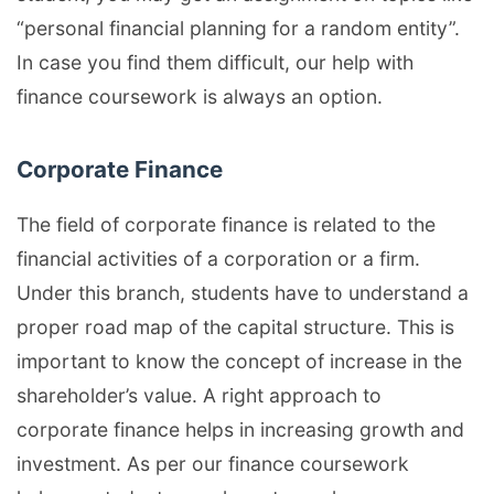
“personal financial planning for a random entity”.
In case you find them difficult, our help with
finance coursework is always an option.
Corporate Finance
The field of corporate finance is related to the
financial activities of a corporation or a firm.
Under this branch, students have to understand a
proper road map of the capital structure. This is
important to know the concept of increase in the
shareholder’s value. A right approach to
corporate finance helps in increasing growth and
investment. As per our finance coursework