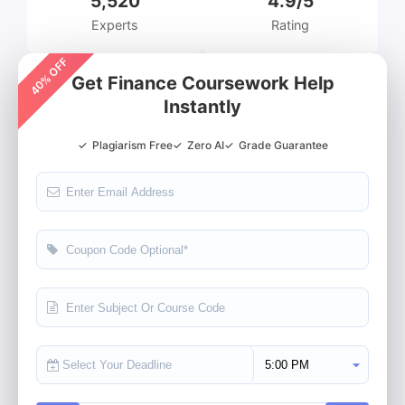
5,520
4.9/5
Experts
Rating
40% OFF
Get Finance Coursework Help
Instantly
✓
Plagiarism Free
✓
Zero AI
✓
Grade Guarantee
Select Deadline Time