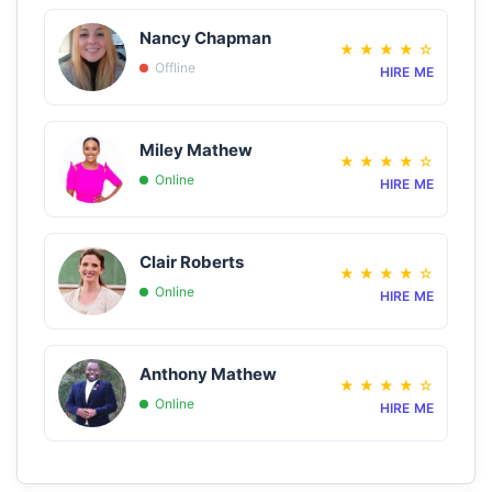
Nancy Chapman
★
★
★
★
☆
Offline
HIRE ME
Miley Mathew
★
★
★
★
☆
Online
HIRE ME
Clair Roberts
★
★
★
★
☆
Online
HIRE ME
Anthony Mathew
★
★
★
★
☆
Online
HIRE ME