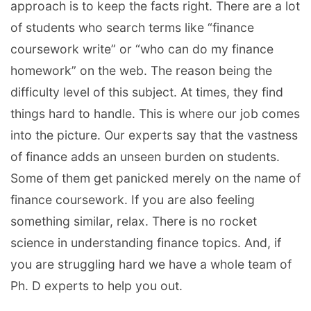
approach is to keep the facts right. There are a lot
of students who search terms like “finance
coursework write” or “who can do my finance
homework” on the web. The reason being the
difficulty level of this subject. At times, they find
things hard to handle. This is where our job comes
into the picture. Our experts say that the vastness
of finance adds an unseen burden on students.
Some of them get panicked merely on the name of
finance coursework. If you are also feeling
something similar, relax. There is no rocket
science in understanding finance topics. And, if
you are struggling hard we have a whole team of
Ph. D experts to help you out.