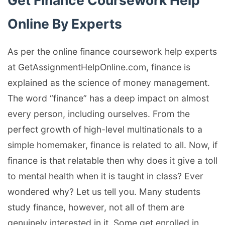
Get Finance Coursework Help
Online By Experts
As per the online finance coursework help experts
at GetAssignmentHelpOnline.com, finance is
explained as the science of money management.
The word “finance” has a deep impact on almost
every person, including ourselves. From the
perfect growth of high-level multinationals to a
simple homemaker, finance is related to all. Now, if
finance is that relatable then why does it give a toll
to mental health when it is taught in class? Ever
wondered why? Let us tell you. Many students
study finance, however, not all of them are
genuinely interested in it. Some get enrolled in