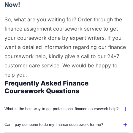
Now!
So, what are you waiting for? Order through the
finance assignment coursework service to get
your coursework done by expert writers. If you
want a detailed information regarding our finance
coursework help, kindly give a call to our 24*7
customer care service. We would be happy to
help you.
Frequently Asked Finance
Coursework Questions
What is the best way to get professional finance coursework help?
Can I pay someone to do my finance coursework for me?