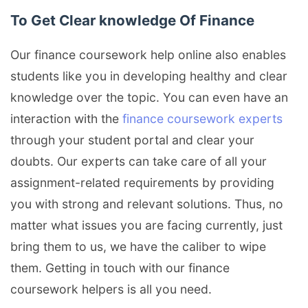
To Get Clear knowledge Of Finance
Our finance coursework help online also enables
students like you in developing healthy and clear
knowledge over the topic. You can even have an
interaction with the
finance coursework experts
through your student portal and clear your
doubts. Our experts can take care of all your
assignment-related requirements by providing
you with strong and relevant solutions. Thus, no
matter what issues you are facing currently, just
bring them to us, we have the caliber to wipe
them. Getting in touch with our finance
coursework helpers is all you need.