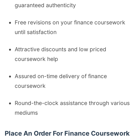
guaranteed authenticity
Free revisions on your finance coursework
until satisfaction
Attractive discounts and low priced
coursework help
Assured on-time delivery of finance
coursework
Round-the-clock assistance through various
mediums
Place An Order For Finance Coursework