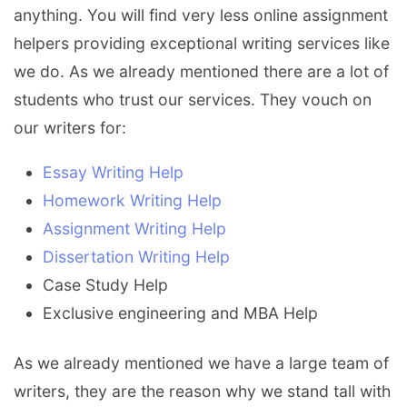
anything. You will find very less online assignment
helpers providing exceptional writing services like
we do. As we already mentioned there are a lot of
students who trust our services. They vouch on
our writers for:
Essay Writing Help
Homework Writing Help
Assignment Writing Help
Dissertation Writing Help
Case Study Help
Exclusive engineering and MBA Help
As we already mentioned we have a large team of
writers, they are the reason why we stand tall with