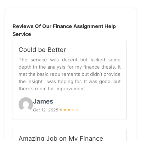
Reviews Of Our Finance Assignment Help
Service
Could be Better
The service was decent but lacked some
depth in the analysis for my finance thesis. It
met the basic requirements but didn’t provide
the insight I was hoping for. It was good, but
there’s room for improvement.
James
Oct 12, 2025
★
★
★
☆
☆
Amazing Job on My Finance