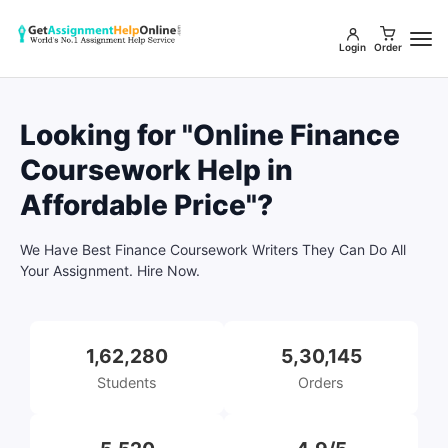
Login
Order
Looking for "Online Finance
Coursework Help in
Affordable Price"?
We Have Best Finance Coursework Writers They Can Do All
Your Assignment. Hire Now.
1,62,280
5,30,145
Students
Orders