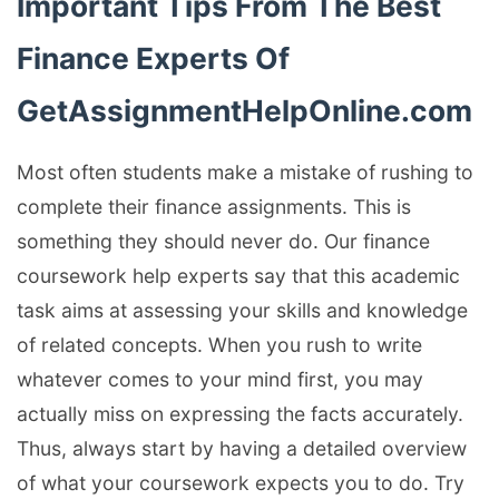
Important Tips From The Best
Finance Experts Of
GetAssignmentHelpOnline.com
Most often students make a mistake of rushing to
complete their finance assignments. This is
something they should never do. Our finance
coursework help experts say that this academic
task aims at assessing your skills and knowledge
of related concepts. When you rush to write
whatever comes to your mind first, you may
actually miss on expressing the facts accurately.
Thus, always start by having a detailed overview
of what your coursework expects you to do. Try