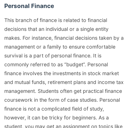
Personal Finance
This branch of finance is related to financial
decisions that an individual or a single entity
makes. For instance, financial decisions taken by a
management or a family to ensure comfortable
survival is a part of personal finance. It is
commonly referred to as “budget”. Personal
finance involves the investments in stock market
and mutual funds, retirement plans and income tax
management. Students often get practical finance
coursework in the form of case studies. Personal
finance is not a complicated field of study,
however, it can be tricky for beginners. As a
student, you may get an assignment on topics like