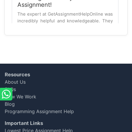
Assignment!
The expert at GetAssignmentHelpOnline was
incredibly helpful and knowledgeable. They
explained complex finance concepts clearly,
which helped me understand better. I
secured a 90%! Will definitely use again!
Aidan Brown
Oct 06, 2025
★
★
★
★
★
Resources
About Us
Decent but Room for
FAQs
Improvement
How We Work
Blog
My finance dissertation was done on time,
but the expert missed a few key points from
Programming Assignment Help
my brief. I got a B, which is good, but I believe
Important Links
it could have been better. Overall, it's a
Lowest Price Assignment Help
decent service.