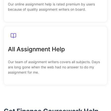
Our online assignment help is rated premium by users
because of quality assignment writers on board.
All Assignment Help
Our team of assignment writers covers all subjects. Days
are long gone when the web had no answer to do my
assignment for me.