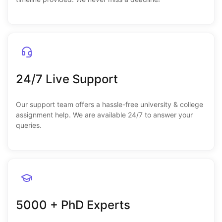
24/7 Live Support
Our support team offers a hassle-free university & college
assignment help. We are available 24/7 to answer your
queries.
5000 + PhD Experts