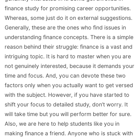
finance study for promising career opportunities.
Whereas, some just do it on external suggestions.
Generally, these are the ones who find issues in
understanding finance concepts. There is a simple
reason behind their struggle: finance is a vast and
intriguing topic. It is hard to master when you are
not genuinely interested, because it demands your
time and focus. And, you can devote these two
factors only when you actually want to get versed
with the subject. However, if you have started to
shift your focus to detailed study, don’t worry. It
will take time but you will perform better for sure.
Also, we are here to help students like you in
making finance a friend. Anyone who is stuck with