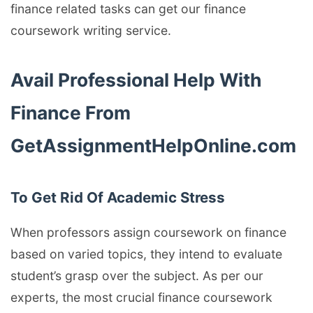
finance related tasks can get our finance
coursework writing service.
Avail Professional Help With
Finance From
GetAssignmentHelpOnline.com
To Get Rid Of Academic Stress
When professors assign coursework on finance
based on varied topics, they intend to evaluate
student’s grasp over the subject. As per our
experts, the most crucial finance coursework