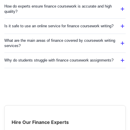
How do experts ensure finance coursework is accurate and high
quality?
Is it safe to use an online service for finance coursework writing?
What are the main areas of finance covered by coursework writing
services?
Why do students struggle with finance coursework assignments?
Hire Our Finance Experts