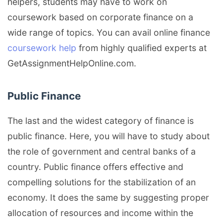
helpers, students may have to work on
coursework based on corporate finance on a
wide range of topics. You can avail online finance
coursework help
from highly qualified experts at
GetAssignmentHelpOnline.com.
Public Finance
The last and the widest category of finance is
public finance. Here, you will have to study about
the role of government and central banks of a
country. Public finance offers effective and
compelling solutions for the stabilization of an
economy. It does the same by suggesting proper
allocation of resources and income within the