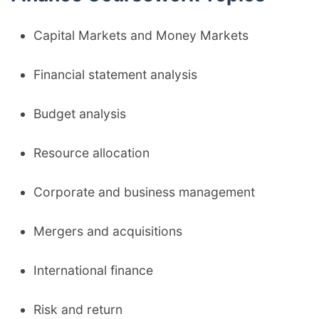
Capital Markets and Money Markets
Financial statement analysis
Budget analysis
Resource allocation
Corporate and business management
Mergers and acquisitions
International finance
Risk and return