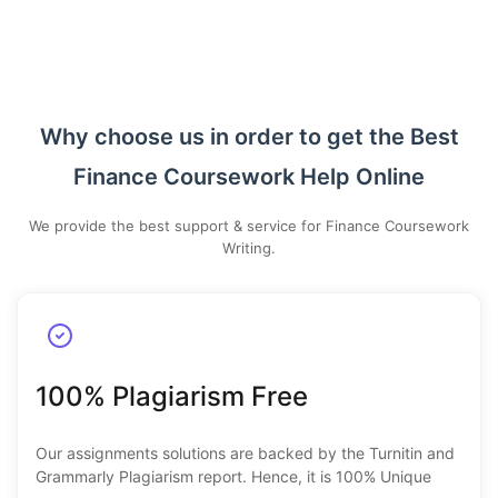
Why choose us in order to get the Best
Finance Coursework Help Online
We provide the best support & service for Finance Coursework
Writing.
100% Plagiarism Free
Our assignments solutions are backed by the Turnitin and
Grammarly Plagiarism report. Hence, it is 100% Unique