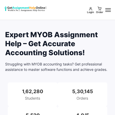
Login
Order
Expert MYOB Assignment
Help – Get Accurate
Accounting Solutions!
Struggling with MYOB accounting tasks? Get professional
assistance to master software functions and achieve grades.
1,62,280
5,30,145
Students
Orders