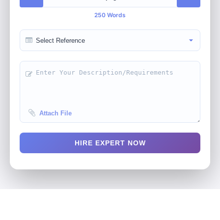
250 Words
Attach File
HIRE EXPERT NOW