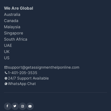
a few issues with the citations. I scored an
We Are Global
82, which is fine, but I feel it could’ve been
Australia
better with a bit more attention to detail.
Canada
Oliver Smith
Malaysia
Oct 14, 2025
★
★
★
☆
☆
Singapore
South Africa
UAE
UK
Fantastic Service!
US
I contacted GetAssignmentHelpOnline for an
support@getassignmenthelponline.com
urgent economics essay, and they delivered
1-401-205-3535
on time despite the tight deadline. The
24/7 Support Available
analysis was insightful, and I received a great
WhatsApp Chat
grade of 92%. Grateful for their assistance!
Maya Thompson
Oct 14, 2025
★
★
★
★
★
Facebook
X (Twitter)
Instagram
YouTube