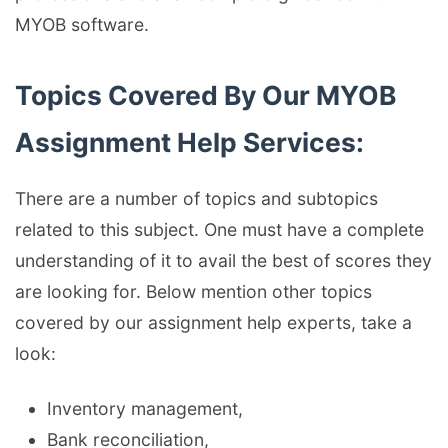
MYOB software.
Topics Covered By Our MYOB
Assignment Help Services:
There are a number of topics and subtopics
related to this subject. One must have a complete
understanding of it to avail the best of scores they
are looking for. Below mention other topics
covered by our assignment help experts, take a
look:
Inventory management,
Bank reconciliation,