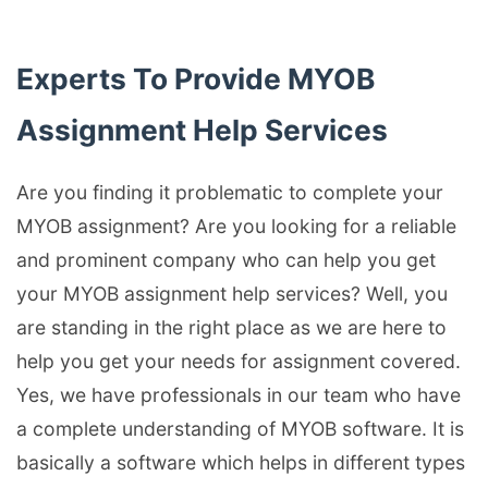
Experts To Provide MYOB
Assignment Help Services
Are you finding it problematic to complete your
MYOB assignment? Are you looking for a reliable
and prominent company who can help you get
your MYOB assignment help services? Well, you
are standing in the right place as we are here to
help you get your needs for assignment covered.
Yes, we have professionals in our team who have
a complete understanding of MYOB software. It is
basically a software which helps in different types