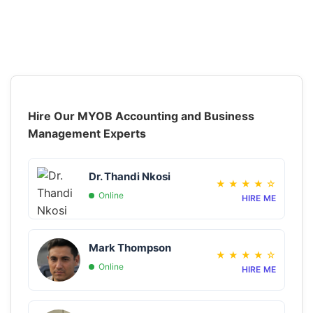
Hire Our MYOB Accounting and Business
Management Experts
Dr. Thandi Nkosi
★
★
★
★
☆
Online
HIRE ME
Mark Thompson
★
★
★
★
☆
Online
HIRE ME