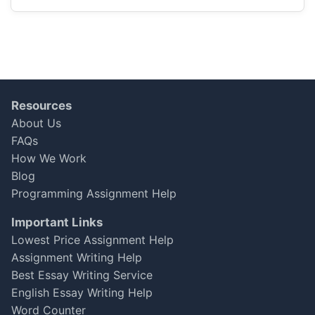
Ava Mackenzie
Oct 16, 2025
★
★
★
★
☆
Helpful Feedback
Resources
I needed help with an advanced economics
About Us
assignment, and the expert provided great
FAQs
insights. I would recommend them for
How We Work
academic support, though I wished for more
interactive feedback.
Blog
Programming Assignment Help
Aisha Patel
Important Links
Oct 15, 2025
★
★
★
★
☆
Lowest Price Assignment Help
Assignment Writing Help
Best Essay Writing Service
Not Bad, but Some Gaps
English Essay Writing Help
My dissertation was completed, but I noticed
Word Counter