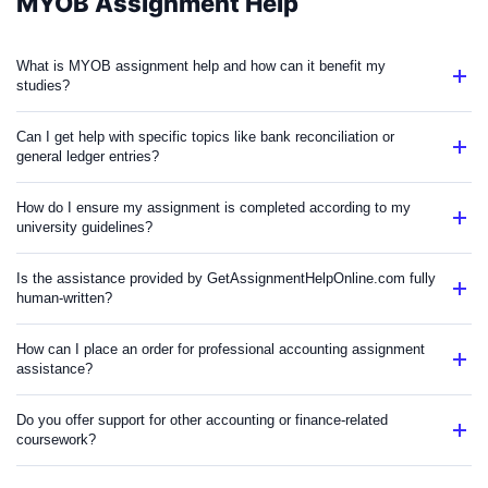
MYOB Assignment Help
What is MYOB assignment help and how can it benefit my
studies?
Can I get help with specific topics like bank reconciliation or
general ledger entries?
How do I ensure my assignment is completed according to my
university guidelines?
Is the assistance provided by GetAssignmentHelpOnline.com fully
human-written?
How can I place an order for professional accounting assignment
assistance?
Do you offer support for other accounting or finance-related
coursework?