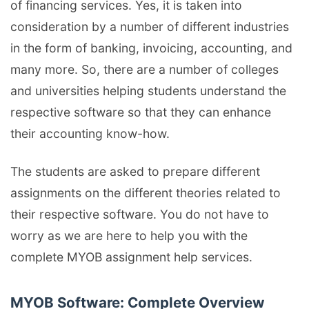
of financing services. Yes, it is taken into
consideration by a number of different industries
in the form of banking, invoicing, accounting, and
many more. So, there are a number of colleges
and universities helping students understand the
respective software so that they can enhance
their accounting know-how.
The students are asked to prepare different
assignments on the different theories related to
their respective software. You do not have to
worry as we are here to help you with the
complete MYOB assignment help services.
MYOB Software: Complete Overview