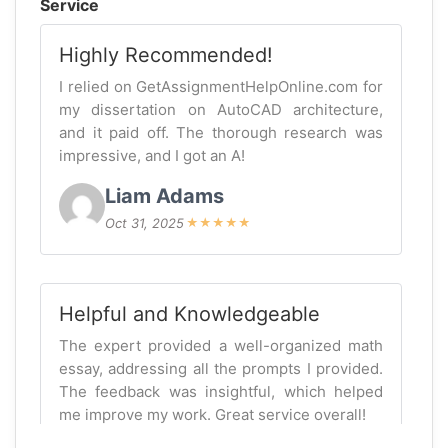
Service
Highly Recommended!
I relied on GetAssignmentHelpOnline.com for
my dissertation on AutoCAD architecture,
and it paid off. The thorough research was
impressive, and I got an A!
Liam Adams
Oct 31, 2025
★
★
★
★
★
Helpful and Knowledgeable
The expert provided a well-organized math
essay, addressing all the prompts I provided.
The feedback was insightful, which helped
me improve my work. Great service overall!