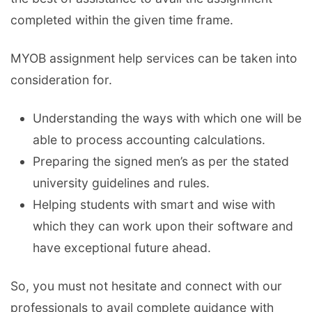
completed within the given time frame.
MYOB assignment help services can be taken into
consideration for.
Understanding the ways with which one will be
able to process accounting calculations.
Preparing the signed men’s as per the stated
university guidelines and rules.
Helping students with smart and wise with
which they can work upon their software and
have exceptional future ahead.
So, you must not hesitate and connect with our
professionals to avail complete guidance with