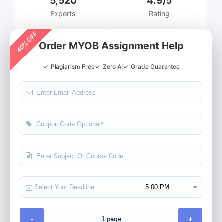
5,520
4.9/5
Experts
Rating
40% OFF
Order MYOB Assignment Help
✓
Plagiarism Free
✓
Zero AI
✓
Grade Guarantee
Select Deadline Time
-
+