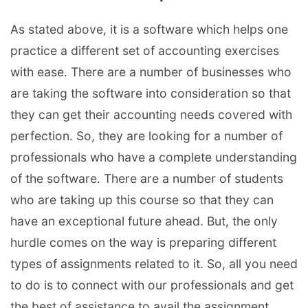
As stated above, it is a software which helps one
practice a different set of accounting exercises
with ease. There are a number of businesses who
are taking the software into consideration so that
they can get their accounting needs covered with
perfection. So, they are looking for a number of
professionals who have a complete understanding
of the software. There are a number of students
who are taking up this course so that they can
have an exceptional future ahead. But, the only
hurdle comes on the way is preparing different
types of assignments related to it. So, all you need
to do is to connect with our professionals and get
the best of assistance to avail the assignment