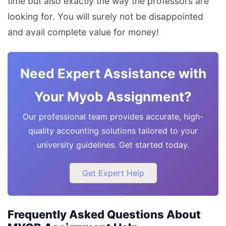
time but also exactly the way the professors are
looking for. You will surely not be disappointed
and avail complete value for money!
Need Expert Assistance with
Your Myob Assignment?
Our professional team provides accurate, high-
quality accounting solutions tailored to your
university guidelines. Get started today.
Get Expert Help
Frequently Asked Questions About