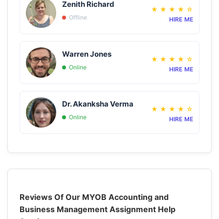
Zenith Richard
★
★
★
★
☆
Offline
HIRE ME
Warren Jones
★
★
★
★
☆
Online
HIRE ME
Dr. Akanksha Verma
★
★
★
★
☆
Online
HIRE ME
Reviews Of Our MYOB Accounting and
Business Management Assignment Help