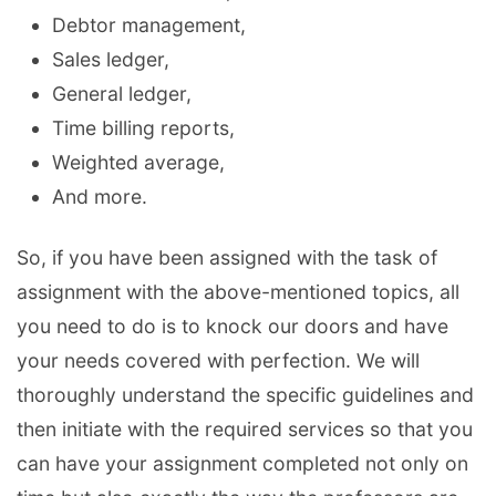
Debtor management,
Sales ledger,
General ledger,
Time billing reports,
Weighted average,
And more.
So, if you have been assigned with the task of
assignment with the above-mentioned topics, all
you need to do is to knock our doors and have
your needs covered with perfection. We will
thoroughly understand the specific guidelines and
then initiate with the required services so that you
can have your assignment completed not only on