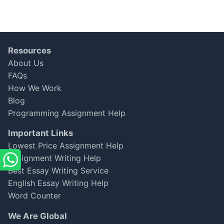
Resources
About Us
FAQs
How We Work
Blog
Programming Assignment Help
Important Links
Lowest Price Assignment Help
Assignment Writing Help
Best Essay Writing Service
English Essay Writing Help
Word Counter
We Are Global