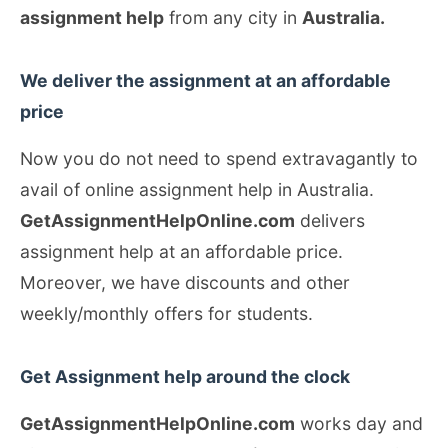
assignment help
from any city in
Australia.
We deliver the assignment at an affordable
price
Now you do not need to spend extravagantly to
avail of online assignment help in Australia.
GetAssignmentHelpOnline.com
delivers
assignment help at an affordable price.
Moreover, we have discounts and other
weekly/monthly offers for students.
Get Assignment help around the clock
GetAssignmentHelpOnline.com
works day and