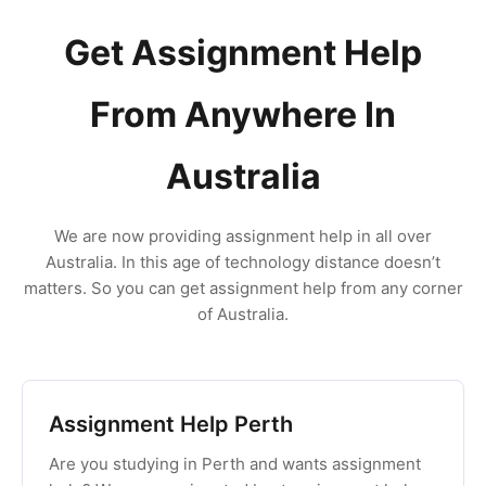
Get Assignment Help
From Anywhere In
Australia
We are now providing assignment help in all over
Australia. In this age of technology distance doesn’t
matters. So you can get assignment help from any corner
of Australia.
Assignment Help Perth
Are you studying in Perth and wants assignment