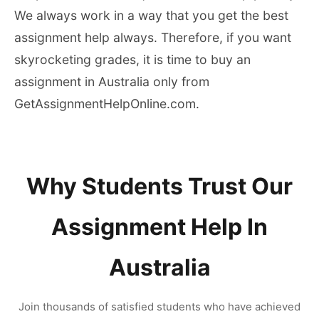
We always work in a way that you get the best
assignment help always. Therefore, if you want
skyrocketing grades, it is time to buy an
assignment in Australia only from
GetAssignmentHelpOnline.com.
Why Students Trust Our
Assignment Help In
Australia
Join thousands of satisfied students who have achieved