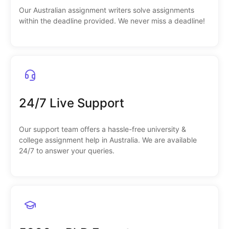
Our Australian assignment writers solve assignments
within the deadline provided. We never miss a deadline!
24/7 Live Support
Our support team offers a hassle-free university &
college assignment help in Australia. We are available
24/7 to answer your queries.