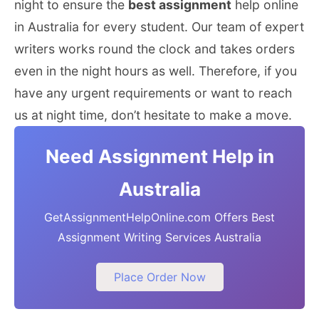
night to ensure the
best assignment
help online
in Australia for every student. Our team of expert
writers works round the clock and takes orders
even in the night hours as well. Therefore, if you
have any urgent requirements or want to reach
us at night time, don’t hesitate to make a move.
Need Assignment Help in
Australia
GetAssignmentHelpOnline.com Offers Best
Assignment Writing Services Australia
Place Order Now