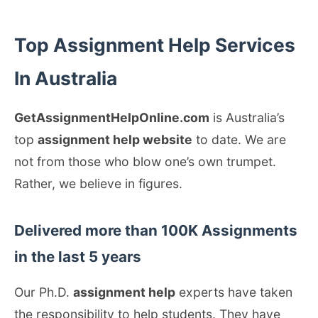
Top Assignment Help Services
In Australia
GetAssignmentHelpOnline.com
is Australia’s
top
assignment help website
to date. We are
not from those who blow one’s own trumpet.
Rather, we believe in figures.
Delivered more than 100K Assignments
in the last 5 years
Our Ph.D.
assignment help
experts have taken
the responsibility to help students. They have