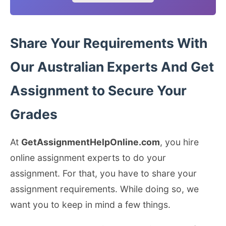
Share Your Requirements With
Our Australian Experts And Get
Assignment to Secure Your
Grades
At
GetAssignmentHelpOnline.com
, you hire
online assignment experts to do your
assignment. For that, you have to share your
assignment requirements. While doing so, we
want you to keep in mind a few things.