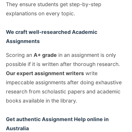
They ensure students get step-by-step
explanations on every topic.
We craft well-researched Academic
Assignments
Scoring an
A+ grade
in an assignment is only
possible if it is written after thorough research.
Our expert assignment writers
write
impeccable assignments after doing exhaustive
research from scholastic papers and academic
books available in the library.
Get authentic Assignment Help online in
Australia