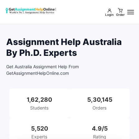
Login
Order
Assignment Help Australia
By Ph.D. Experts
Get Australia Assignment Help From
GetAssignmentHelpOnline.com
1,62,280
5,30,145
Students
Orders
5,520
4.9/5
Experts
Rating