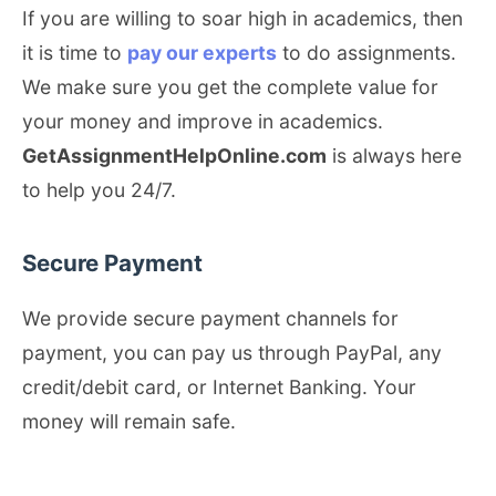
If you are willing to soar high in academics, then
it is time to
pay our experts
to do assignments.
We make sure you get the complete value for
your money and improve in academics.
GetAssignmentHelpOnline.com
is always here
to help you 24/7.
Secure Payment
We provide secure payment channels for
payment, you can pay us through PayPal, any
credit/debit card, or Internet Banking. Your
money will remain safe.