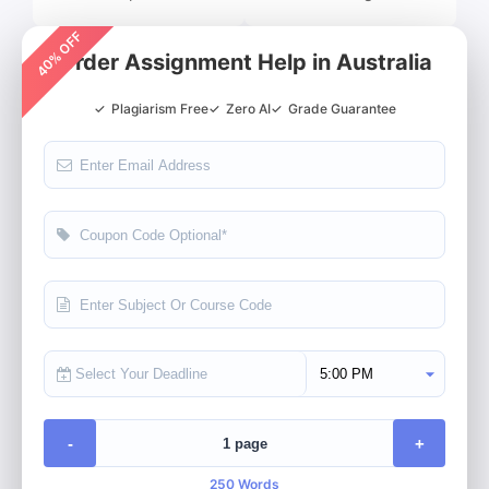
40% OFF
Order Assignment Help in Australia
✓
Plagiarism Free
✓
Zero AI
✓
Grade Guarantee
Select Deadline Time
-
+
250 Words