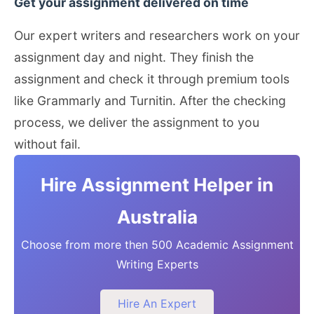
Get your assignment delivered on time
Our expert writers and researchers work on your
assignment day and night. They finish the
assignment and check it through premium tools
like Grammarly and Turnitin. After the checking
process, we deliver the assignment to you
without fail.
Hire Assignment Helper in
Australia
Choose from more then 500 Academic Assignment
Writing Experts
Hire An Expert