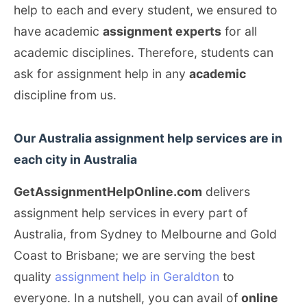
help to each and every student, we ensured to
have academic
assignment experts
for all
academic disciplines. Therefore, students can
ask for assignment help in any
academic
discipline from us.
Our Australia assignment help services are in
each city in Australia
GetAssignmentHelpOnline.com
delivers
assignment help services in every part of
Australia, from Sydney to Melbourne and Gold
Coast to Brisbane; we are serving the best
quality
assignment help in Geraldton
to
everyone. In a nutshell, you can avail of
online