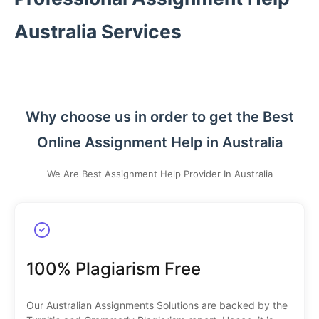
Australia Services
Why choose us in order to get the Best
Online Assignment Help in Australia
We Are Best Assignment Help Provider In Australia
100% Plagiarism Free
Our Australian Assignments Solutions are backed by the