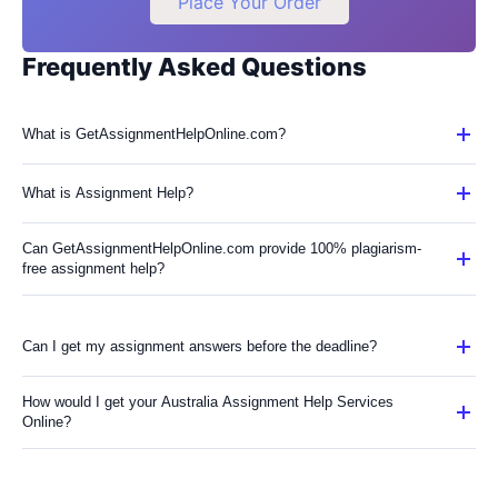
Place Your Order
Frequently Asked Questions
What is GetAssignmentHelpOnline.com?
What is Assignment Help?
Can GetAssignmentHelpOnline.com provide 100% plagiarism-
free assignment help?
Can I get my assignment answers before the deadline?
How would I get your Australia Assignment Help Services
Online?