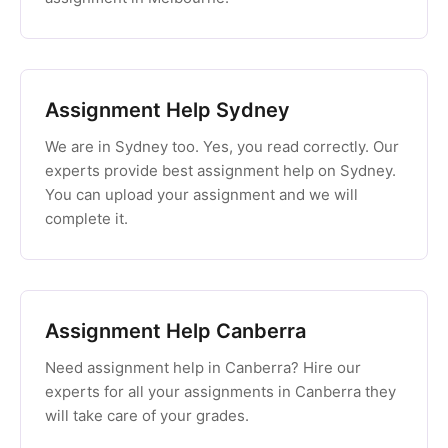
Assignment Help Sydney
We are in Sydney too. Yes, you read correctly. Our
experts provide best assignment help on Sydney.
You can upload your assignment and we will
complete it.
Assignment Help Canberra
Need assignment help in Canberra? Hire our
experts for all your assignments in Canberra they
will take care of your grades.