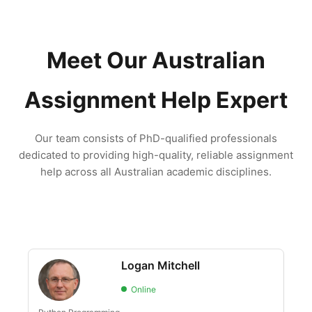
Meet Our Australian
Assignment Help Expert
Our team consists of PhD-qualified professionals
dedicated to providing high-quality, reliable assignment
help across all Australian academic disciplines.
Logan Mitchell
Online