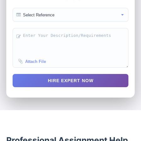
Attach File
HIRE EXPERT NOW
Professional Assignment Help