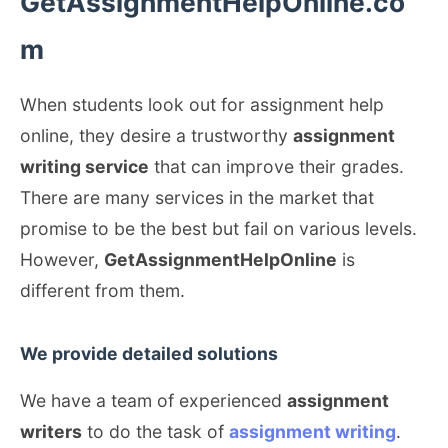
GetAssignmentHelpOnline.co
m
When students look out for assignment help
online, they desire a trustworthy
assignment
writing service
that can improve their grades.
There are many services in the market that
promise to be the best but fail on various levels.
However,
GetAssignmentHelpOnline
is
different from them.
We provide detailed solutions
We have a team of experienced
assignment
writers
to do the task of
assignment writing
.