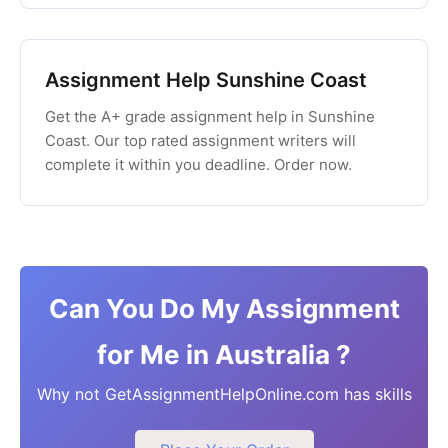
Assignment Help Sunshine Coast
Get the A+ grade assignment help in Sunshine
Coast. Our top rated assignment writers will
complete it within you deadline. Order now.
Can You Do My Assignment
for Me in Australia ?
Why not GetAssignmentHelpOnline.com has skills