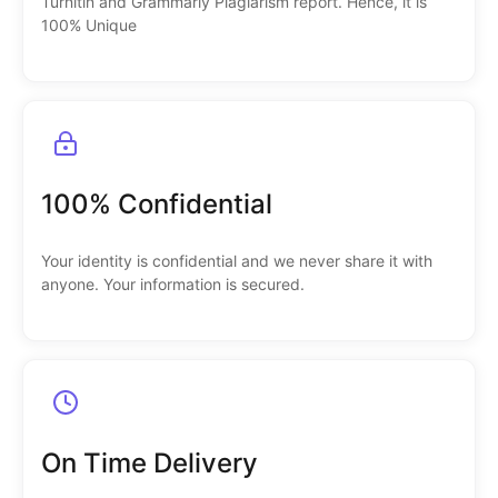
Turnitin and Grammarly Plagiarism report. Hence, it is
100% Unique
100% Confidential
Your identity is confidential and we never share it with
anyone. Your information is secured.
On Time Delivery