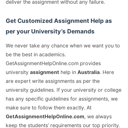
deliver the assignment without any failure.
Get Customized Assignment Help as
per your University’s Demands
We never take any chance when we want you to
be the best in academics.
GetAssignmentHelpOnline.com provides
university
assignment
help in
Australia
. Here
are expert write assignments as per the
university guidelines. If your university or college
has any specific guidelines for assignments, we
make sure to follow them exactly. At
GetAssignmentHelpOnline.com
, we always
keep the students’ requirements our top priority.