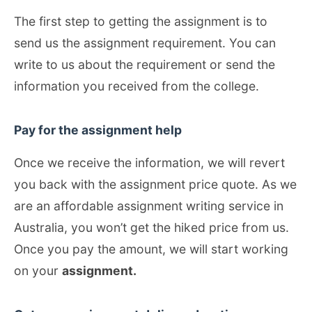
The first step to getting the assignment is to
send us the assignment requirement. You can
write to us about the requirement or send the
information you received from the college.
Pay for the assignment help
Once we receive the information, we will revert
you back with the assignment price quote. As we
are an affordable assignment writing service in
Australia, you won’t get the hiked price from us.
Once you pay the amount, we will start working
on your
assignment.