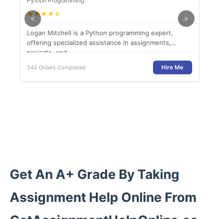
Python Programming
Dat
★
★
★
★
☆
★
<
>
Logan Mitchell is a Python programming expert,
Dr. 
offering specialized assistance in assignments,
man
projects, and...
help
Hire Me
342 Orders Completed
385 
Get An A+ Grade By Taking
Assignment Help Online From