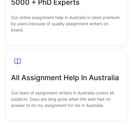
5000 + PhD Experts
Our online assignment help in Australia is rated premium
by users because of quality assignment writers on
board.
All Assignment Help In Australia
Our team of assignment writers in Australia covers all
subjects. Days are long gone when the web had no
answer to do my assignment for me in Australia.