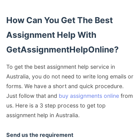
How Can You Get The Best
Assignment Help With
GetAssignmentHelpOnline?
To get the best assignment help service in
Australia, you do not need to write long emails or
forms. We have a short and quick procedure.
Just follow that and
buy assignments online
from
us. Here is a 3 step process to get top
assignment help in Australia.
Send us the requirement