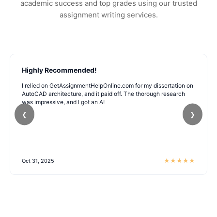
academic success and top grades using our trusted
assignment writing services.
Highly Recommended!
I relied on GetAssignmentHelpOnline.com for my dissertation on
AutoCAD architecture, and it paid off. The thorough research
was impressive, and I got an A!
❮
❯
★
★
★
★
★
Oct 31, 2025