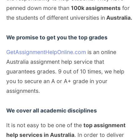
penned down more than
100k assignments
for
the students of different universities in
Australia.
We promise to get you the top grades
GetAssignmentHelpOnline.com
is an online
Australia assignment help service that
guarantees grades. 9 out of 10 times, we help
you to secure an A or A+ grade in your
assignments.
We cover all academic disciplines
It is not easy to be one of the
top assignment
help services in Australia
. In order to deliver