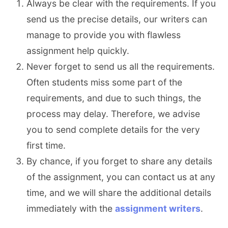
Always be clear with the requirements. If you
send us the precise details, our writers can
manage to provide you with flawless
assignment help quickly.
Never forget to send us all the requirements.
Often students miss some part of the
requirements, and due to such things, the
process may delay. Therefore, we advise
you to send complete details for the very
first time.
By chance, if you forget to share any details
of the assignment, you can contact us at any
time, and we will share the additional details
immediately with the
assignment writers
.