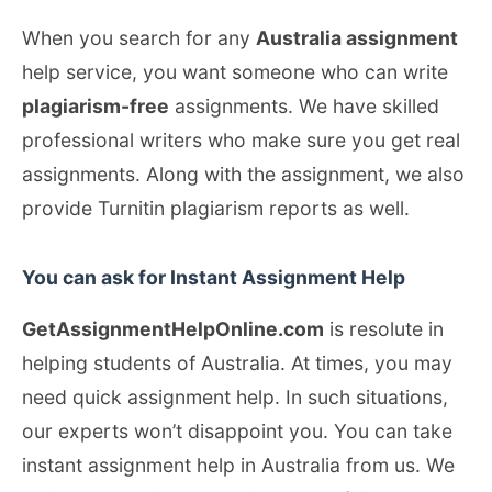
When you search for any
Australia assignment
help service, you want someone who can write
plagiarism-free
assignments. We have skilled
professional writers who make sure you get real
assignments. Along with the assignment, we also
provide Turnitin plagiarism reports as well.
You can ask for Instant Assignment Help
GetAssignmentHelpOnline.com
is resolute in
helping students of Australia. At times, you may
need quick assignment help. In such situations,
our experts won’t disappoint you. You can take
instant assignment help in Australia from us. We