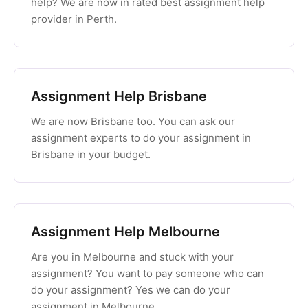
help? We are now in rated best assignment help
provider in Perth.
Assignment Help Brisbane
We are now Brisbane too. You can ask our
assignment experts to do your assignment in
Brisbane in your budget.
Assignment Help Melbourne
Are you in Melbourne and stuck with your
assignment? You want to pay someone who can
do your assignment? Yes we can do your
assignment in Melbourne.