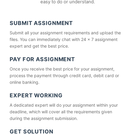
easy to do or understand.
SUBMIT ASSIGNMENT
Submit all your assignment requirements and upload the
files. You can immediately chat with 24 x 7 assignment
expert and get the best price.
PAY FOR ASSIGNMENT
Once you receive the best price for your assignment,
process the payment through credit card, debit card or
online banking.
EXPERT WORKING
A dedicated expert will do your assignment within your
deadline, which will cover all the requirements given
during the assignment submission.
GET SOLUTION