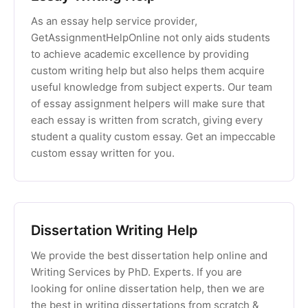
As an essay help service provider,
GetAssignmentHelpOnline not only aids students
to achieve academic excellence by providing
custom writing help but also helps them acquire
useful knowledge from subject experts. Our team
of essay assignment helpers will make sure that
each essay is written from scratch, giving every
student a quality custom essay. Get an impeccable
custom essay written for you.
Dissertation Writing Help
We provide the best dissertation help online and
Writing Services by PhD. Experts. If you are
looking for online dissertation help, then we are
the best in writing dissertations from scratch &