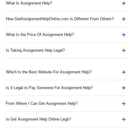
What Is Assignment Help?
How GetAssignmentHelpOnline.com Is Different From Others?
What Is the Price Of Assignment Help?
Is Taking Assignment Help Legal?
Which Is the Best Website For Assignment Help?
Is It Legal to Pay Someone For Assignment Help?
From Where I Can Get Assignment Help?
Is Get Assignment Help Online Legit?