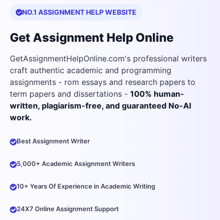
NO.1 ASSIGNMENT HELP WEBSITE
Get Assignment Help Online
GetAssignmentHelpOnline.com's professional writers
craft authentic academic and programming
assignments - rom essays and research papers to
term papers and dissertations -
100% human-
written, plagiarism-free, and guaranteed No-AI
work.
Best Assignment Writer
5,000+ Academic Assignment Writers
10+ Years Of Experience in Academic Writing
24X7 Online Assignment Support