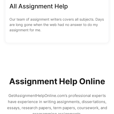
All Assignment Help
Our team of assignment writers covers all subjects. Days
are long gone when the web had no answer to do my
assignment for me.
Assignment Help Online
GetAssignmentHelpOnline.com’s professional experts
have experience in writing assignments, dissertations,
essays, research papers, term papers, coursework, and
programming assignments.