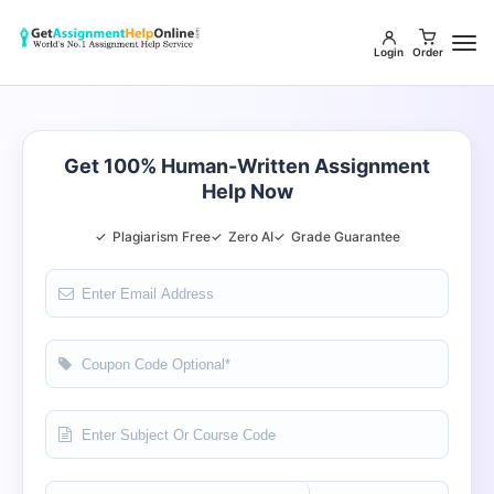
Login
Order
Get 100% Human-Written Assignment
Help Now
✓
Plagiarism Free
✓
Zero AI
✓
Grade Guarantee