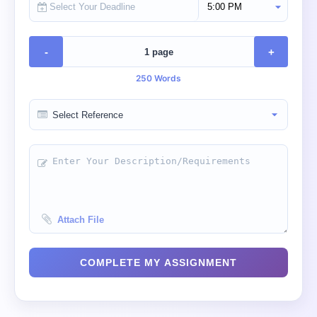
Select Deadline Time
-
+
250 Words
Attach File
COMPLETE MY ASSIGNMENT