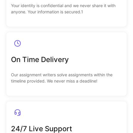
Your identity is confidential and we never share it with
anyone. Your information is secured.1
On Time Delivery
Our assignment writers solve assignments within the
timeline provided. We never miss a deadline!
24/7 Live Support