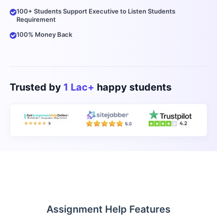
100+ Students Support Executive to Listen Students
Requirement
100% Money Back
Trusted by
1 Lac+
happy students
Assignment Help Features