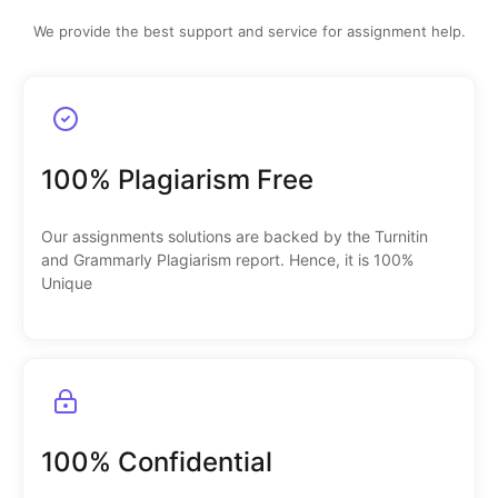
We provide the best support and service for assignment help.
100% Plagiarism Free
Our assignments solutions are backed by the Turnitin
and Grammarly Plagiarism report. Hence, it is 100%
Unique
100% Confidential