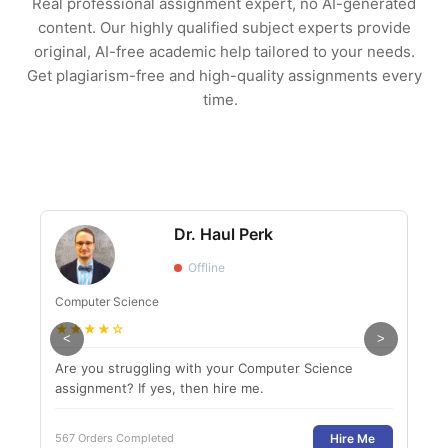
Real professional assignment expert, no AI-generated
content. Our highly qualified subject experts provide
original, AI-free academic help tailored to your needs.
Get plagiarism-free and high-quality assignments every
time.
Dr. Haul Perk
Offline
Computer Science
Engl
★
★
★
★
☆
★
<
>
Are you struggling with your Computer Science
If y
assignment? If yes, then hire me.
to g
Hire Me
567 Orders Completed
800 