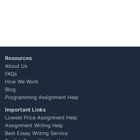
Resources
About Us
FAQs
How We Work
Blog
Programming Assignment Help
Important Links
Lowest Price Assignment Help
Assignment Writing Help
Best Essay Writing Service