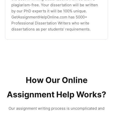
plagiarism-free. Your dissertation will be written
by our PhD experts it will be 100% unique.
GetAssignmentHelpOnline.com has 5000+
Professional Dissertation Writers who write
dissertations as per students’ requirements.
How Our Online
Assignment Help Works?
Our assignment writing process is uncomplicated and