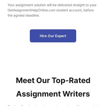
Your assignment solution will be delivered straight to your
GetAssignmentHelpOnline.com student account, before
the agreed deadline.
Hire Our Expert
Meet Our Top-Rated
Assignment Writers