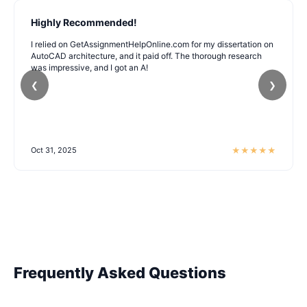
Highly Recommended!
I relied on GetAssignmentHelpOnline.com for my dissertation on
AutoCAD architecture, and it paid off. The thorough research
was impressive, and I got an A!
❮
❯
★
★
★
★
★
Oct 31, 2025
Frequently Asked Questions