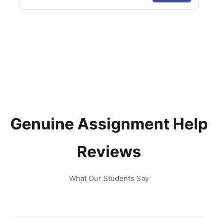
Genuine Assignment Help
Reviews
What Our Students Say