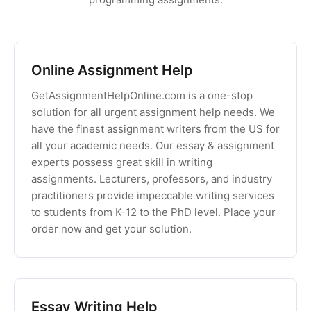
Online Assignment Help
GetAssignmentHelpOnline.com is a one-stop
solution for all urgent assignment help needs. We
have the finest assignment writers from the US for
all your academic needs. Our essay & assignment
experts possess great skill in writing
assignments. Lecturers, professors, and industry
practitioners provide impeccable writing services
to students from K-12 to the PhD level. Place your
order now and get your solution.
Essay Writing Help