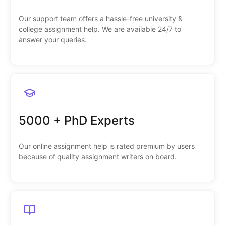
Our support team offers a hassle-free university &
college assignment help. We are available 24/7 to
answer your queries.
5000 + PhD Experts
Our online assignment help is rated premium by users
because of quality assignment writers on board.