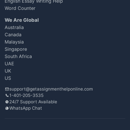
English Essay Writing Help
Word Counter
We Are Global
Australia
Canada
Malaysia
Singapore
South Africa
UAE
UK
US
support@getassignmenthelponline.com
1-401-205-3535
24/7 Support Available
WhatsApp Chat