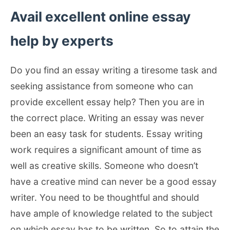
Avail excellent online essay
help by experts
Do you find an essay writing a tiresome task and
seeking assistance from someone who can
provide excellent essay help? Then you are in
the correct place. Writing an essay was never
been an easy task for students. Essay writing
work requires a significant amount of time as
well as creative skills. Someone who doesn’t
have a creative mind can never be a good essay
writer. You need to be thoughtful and should
have ample of knowledge related to the subject
on which essay has to be written. So to attain the