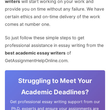
writers
will start working on your work and
provide you on time without any failure. We have
certain ethics and on-time delivery of the work
comes at number one.
So just follow these simple steps to get
professional assistance in essay writing from the
best academic essay writers
of
GetAssignmentHelpOnline.com.
Struggling to Meet Your
Academic Deadlines?
Get professional essay writing support from our
Ph.D. experts and ensure your assignments are