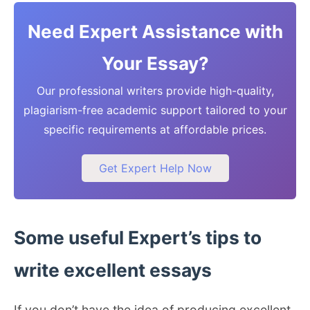
Need Expert Assistance with
Your Essay?
Our professional writers provide high-quality,
plagiarism-free academic support tailored to your
specific requirements at affordable prices.
Get Expert Help Now
Some useful Expert’s tips to
write excellent essays
If you don’t have the idea of producing excellent