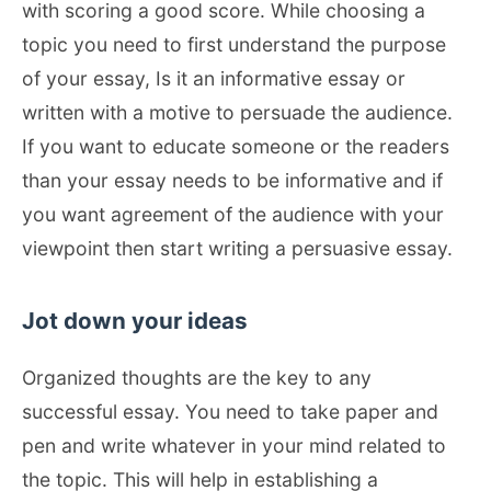
with scoring a good score. While choosing a
topic you need to first understand the purpose
of your essay, Is it an informative essay or
written with a motive to persuade the audience.
If you want to educate someone or the readers
than your essay needs to be informative and if
you want agreement of the audience with your
viewpoint then start writing a persuasive essay.
Jot down your ideas
Organized thoughts are the key to any
successful essay. You need to take paper and
pen and write whatever in your mind related to
the topic. This will help in establishing a