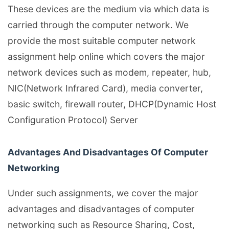
These devices are the medium via which data is
carried through the computer network. We
provide the most suitable computer network
assignment help online which covers the major
network devices such as modem, repeater, hub,
NIC(Network Infrared Card), media converter,
basic switch, firewall router, DHCP(Dynamic Host
Configuration Protocol) Server
Advantages And Disadvantages Of Computer
Networking
Under such assignments, we cover the major
advantages and disadvantages of computer
networking such as Resource Sharing, Cost,