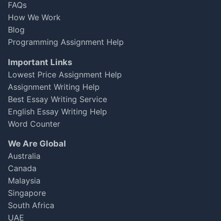
FAQs
computer science project. Overall, it was
How We Work
good, but there’s room for improvement on
feedback loops.
Blog
Programming Assignment Help
James Lee
Important Links
Oct 06, 2025
★
★
★
★
☆
Lowest Price Assignment Help
Assignment Writing Help
Best Essay Writing Service
Fantastic Support!
English Essay Writing Help
I had to submit my thesis on machine learning
Word Counter
within a week and was running out of time.
We Are Global
The expert from
Australia
GetAssignmentHelpOnline.com was prompt
and thorough. They not only met the deadline
Canada
but also helped me grasp complex concepts. I
Malaysia
scored a 92%!
Singapore
South Africa
Jake Thompson
UAE