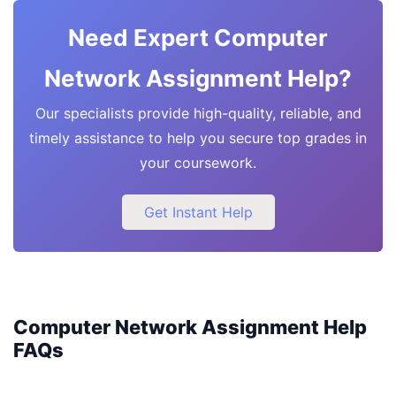
Need Expert Computer
Network Assignment Help?
Our specialists provide high-quality, reliable, and
timely assistance to help you secure top grades in
your coursework.
Get Instant Help
Computer Network Assignment Help
FAQs