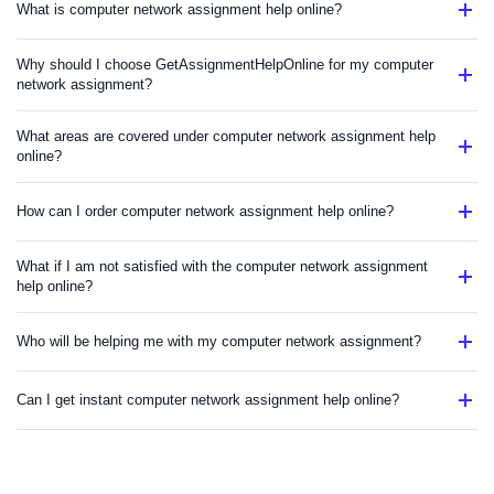
What is computer network assignment help online?
Why should I choose GetAssignmentHelpOnline for my computer
network assignment?
What areas are covered under computer network assignment help
online?
How can I order computer network assignment help online?
What if I am not satisfied with the computer network assignment
help online?
Who will be helping me with my computer network assignment?
Can I get instant computer network assignment help online?