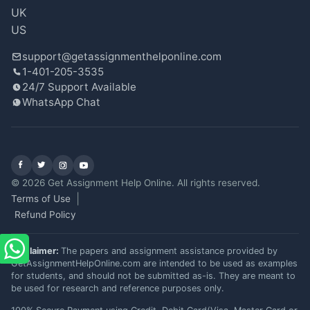
Oct 06, 2025
★
★
★
★
★
UK
US
support@getassignmenthelponline.com
Very Helpful
1-401-205-3535
24/7 Support Available
Needed urgent help with my Computer
WhatsApp Chat
Science assignment. The expert from
getassignmenthelponline was quick and I
could focus on studying for my exams.
Scored a solid 85%!
Facebook
X (Twitter)
Instagram
YouTube
Jessica Lee
© 2026 Get Assignment Help Online. All rights reserved.
Terms of Use
Oct 02, 2025
★
★
★
★
★
Refund Policy
Disclaimer:
The papers and assignment assistance provided by
good experience
GetAssignmentHelpOnline.com are intended to be used as examples
for students, and should not be submitted as-is. They are meant to
The expert I worked with was understanding
be used for research and reference purposes only.
and met my tight deadline. The assignment