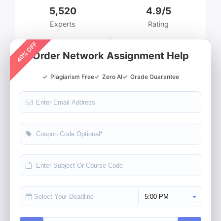
5,520
4.9/5
Experts
Rating
40% OFF
Order Network Assignment Help
✓
Plagiarism Free
✓
Zero AI
✓
Grade Guarantee
Select Deadline Time