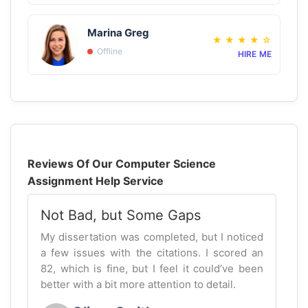
Marina Greg
★
★
★
★
☆
Offline
HIRE ME
Reviews Of Our Computer Science
Assignment Help Service
Not Bad, but Some Gaps
My dissertation was completed, but I noticed
a few issues with the citations. I scored an
82, which is fine, but I feel it could’ve been
better with a bit more attention to detail.