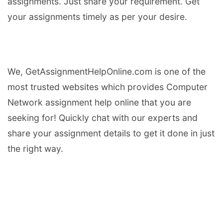
assignments. Just share your requirement. Get
your assignments timely as per your desire.
We, GetAssignmentHelpOnline.com is one of the
most trusted websites which provides Computer
Network assignment help online that you are
seeking for! Quickly chat with our experts and
share your assignment details to get it done in just
the right way.