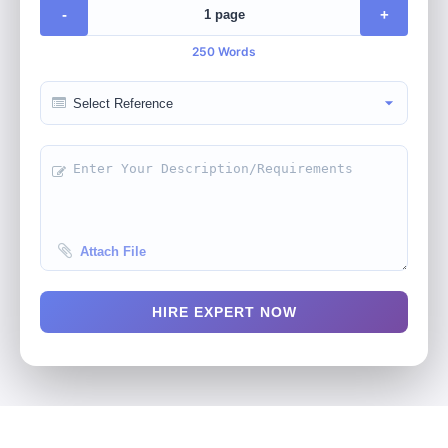
-
+
250 Words
Attach File
HIRE EXPERT NOW