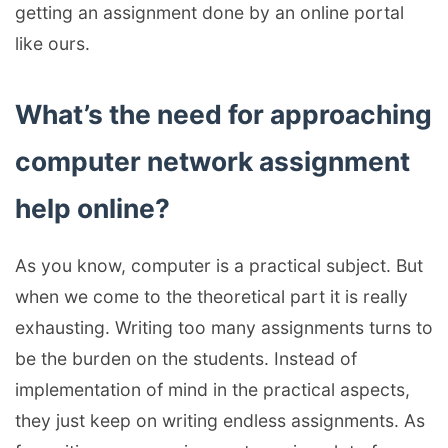
getting an assignment done by an online portal
like ours.
What’s the need for approaching
computer network assignment
help online?
As you know, computer is a practical subject. But
when we come to the theoretical part it is really
exhausting. Writing too many assignments turns to
be the burden on the students. Instead of
implementation of mind in the practical aspects,
they just keep on writing endless assignments. As