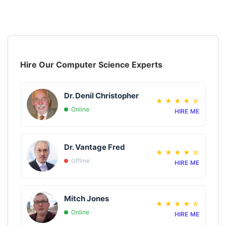
Hire Our Computer Science Experts
Dr. Denil Christopher
★
★
★
★
☆
Online
HIRE ME
Dr. Vantage Fred
★
★
★
★
☆
Offline
HIRE ME
Mitch Jones
★
★
★
★
☆
Online
HIRE ME