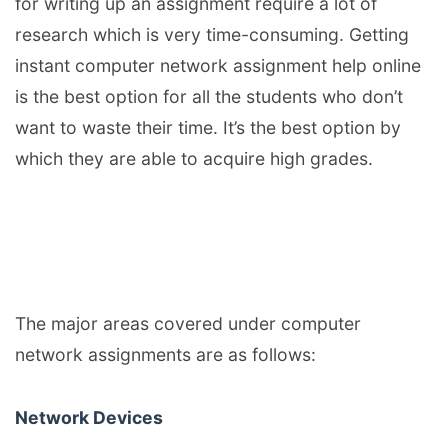
for writing up an assignment require a lot of
research which is very time-consuming. Getting
instant computer network assignment help online
is the best option for all the students who don’t
want to waste their time. It’s the best option by
which they are able to acquire high grades.
The major areas covered under computer
network assignments are as follows:
Network Devices