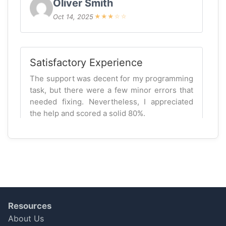
Oliver Smith
Oct 14, 2025
★
★
★
☆
☆
Satisfactory Experience
The support was decent for my programming
task, but there were a few minor errors that
needed fixing. Nevertheless, I appreciated
the help and scored a solid 80%.
Lucas Patel
Oct 07, 2025
★
★
★
★
☆
Satisfactory Experience
Resources
The expert was knowledgeable, but I
About Us
expected more detailed insights on my