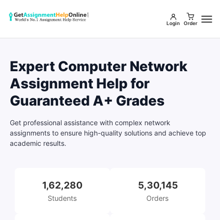
Login
Order
Expert Computer Network
Assignment Help for
Guaranteed A+ Grades
Get professional assistance with complex network
assignments to ensure high-quality solutions and achieve top
academic results.
1,62,280
5,30,145
Students
Orders