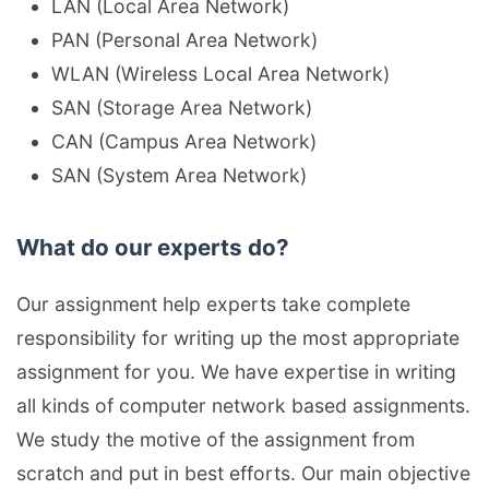
LAN (Local Area Network)
PAN (Personal Area Network)
WLAN (Wireless Local Area Network)
SAN (Storage Area Network)
CAN (Campus Area Network)
SAN (System Area Network)
What do our experts do?
Our assignment help experts take complete
responsibility for writing up the most appropriate
assignment for you. We have expertise in writing
all kinds of computer network based assignments.
We study the motive of the assignment from
scratch and put in best efforts. Our main objective