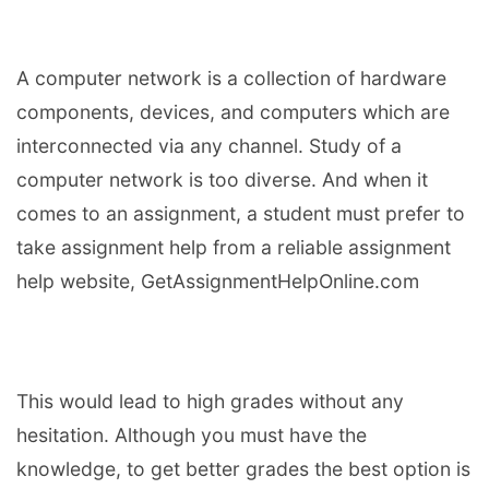
A computer network is a collection of hardware
components, devices, and computers which are
interconnected via any channel. Study of a
computer network is too diverse. And when it
comes to an assignment, a student must prefer to
take assignment help from a reliable assignment
help website, GetAssignmentHelpOnline.com
This would lead to high grades without any
hesitation. Although you must have the
knowledge, to get better grades the best option is