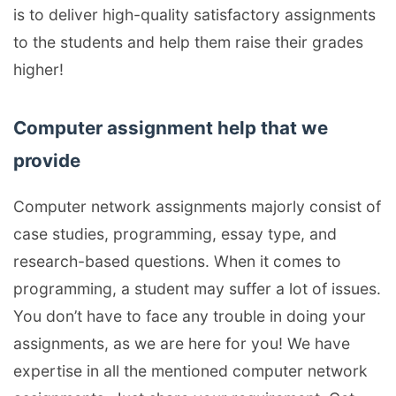
is to deliver high-quality satisfactory assignments
to the students and help them raise their grades
higher!
Computer assignment help that we
provide
Computer network assignments majorly consist of
case studies, programming, essay type, and
research-based questions. When it comes to
programming, a student may suffer a lot of issues.
You don’t have to face any trouble in doing your
assignments, as we are here for you! We have
expertise in all the mentioned computer network