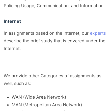
Policing Usage, Communication, and Information
Internet
In assignments based on the Internet, our
experts
describe the brief study that is covered under the
Internet.
We provide other Categories of assignments as
well, such as:
WAN (Wide Area Network)
MAN (Metropolitan Area Network)