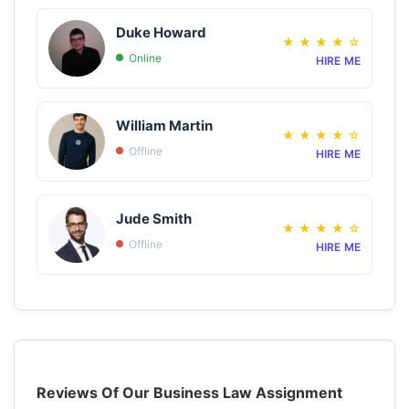
Duke Howard
★
★
★
★
☆
Online
HIRE ME
William Martin
★
★
★
★
☆
Offline
HIRE ME
Jude Smith
★
★
★
★
☆
Offline
HIRE ME
Reviews Of Our Business Law Assignment