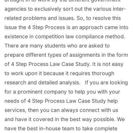
agencies to exclusively sort out the various inter-
related problems and issues. So, to resolve this
issue the 4 Step Process is an approach came into
existence in competition law compliance method.
There are many students who are asked to
prepare different types of assignments in the form
of 4 Step Process Law Case Study. It is not easy
to work upon it because it requires thorough
research and detailed analysis. If you are looking
for a prominent company to help you with your
needs of 4 Step Process Law Case Study help
services, then you can always connect with us
and have it covered in the best way possible. We
have the best in-house team to take complete