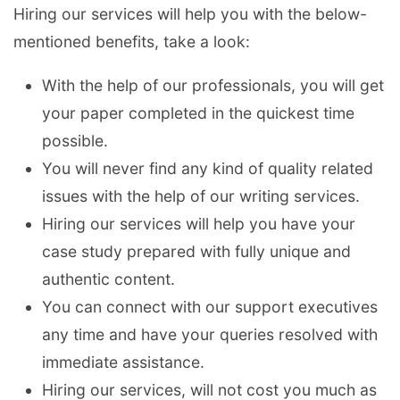
Hiring our services will help you with the below-
mentioned benefits, take a look:
With the help of our professionals, you will get
your paper completed in the quickest time
possible.
You will never find any kind of quality related
issues with the help of our writing services.
Hiring our services will help you have your
case study prepared with fully unique and
authentic content.
You can connect with our support executives
any time and have your queries resolved with
immediate assistance.
Hiring our services, will not cost you much as