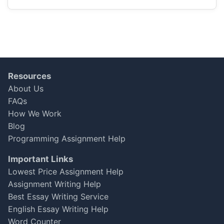
disappoint! The pricing was the best I found,
and delivered everything just in time!
Jessica Wong
Sep 29, 2025
★
★
★
★
★
Resources
About Us
Satisfactory, but There’s Room for
FAQs
Improvement
How We Work
Blog
I received my Business Law essay after a
delay, which was disappointing. The content
Programming Assignment Help
was decent, and I scored a solid 75, but I
Important Links
expected better communication about the
Lowest Price Assignment Help
timeline. Overall, it was okay, but I hope they
Assignment Writing Help
can improve on consistency.
Best Essay Writing Service
Aiden Smith
English Essay Writing Help
Sep 13, 2025
★
★
★
☆
☆
Word Counter