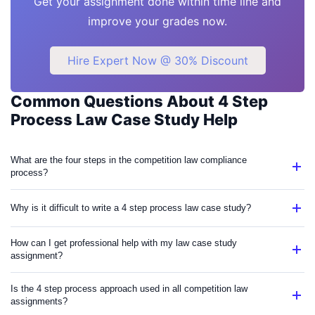
Get your assignment done within time line and
improve your grades now.
Hire Expert Now @ 30% Discount
Common Questions About 4 Step
Process Law Case Study Help
What are the four steps in the competition law compliance
process?
Why is it difficult to write a 4 step process law case study?
How can I get professional help with my law case study
assignment?
Is the 4 step process approach used in all competition law
assignments?