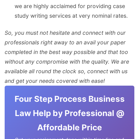
we are highly acclaimed for providing case
study writing services at very nominal rates.
So, you must not hesitate and connect with our
professionals right away to an avail your paper
completed in the best way possible and that too
without any compromise with the quality. We are
available all round the clock so, connect with us
and get your needs covered with ease!
Four Step Process Business
Law Help by Professional @
Affordable Price