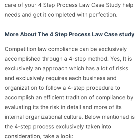
care of your 4 Step Process Law Case Study help
needs and get it completed with perfection.
More About The 4 Step Process Law Case study
Competition law compliance can be exclusively
accomplished through a 4-step method. Yes, It is
exclusively an approach which has a lot of risks
and exclusively requires each business and
organization to follow a 4-step procedure to
accomplish an efficient tradition of compliance by
evaluating its the risk in detail and more of its
internal organizational culture. Below mentioned is
the 4-step process exclusively taken into
consideration, take a look: