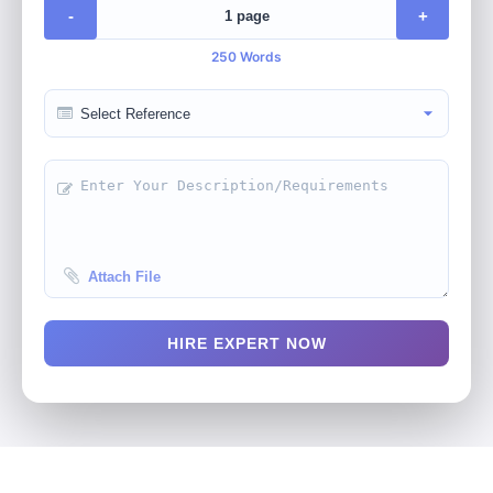
-
+
250 Words
Attach File
HIRE EXPERT NOW