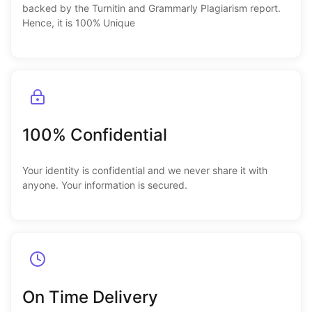
backed by the Turnitin and Grammarly Plagiarism report.
Hence, it is 100% Unique
100% Confidential
Your identity is confidential and we never share it with
anyone. Your information is secured.
On Time Delivery