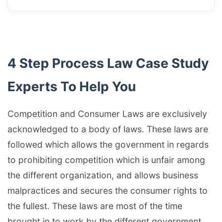
4 Step Process Law Case Study
Experts To Help You
Competition and Consumer Laws are exclusively
acknowledged to a body of laws. These laws are
followed which allows the government in regards
to prohibiting competition which is unfair among
the different organization, and allows business
malpractices and secures the consumer rights to
the fullest. These laws are most of the time
brought in to work by the different government