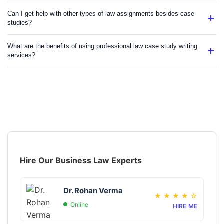
Can I get help with other types of law assignments besides case
studies?
What are the benefits of using professional law case study writing
services?
Hire Our Business Law Experts
Dr. Rohan Verma
★
★
★
★
☆
Online
HIRE ME