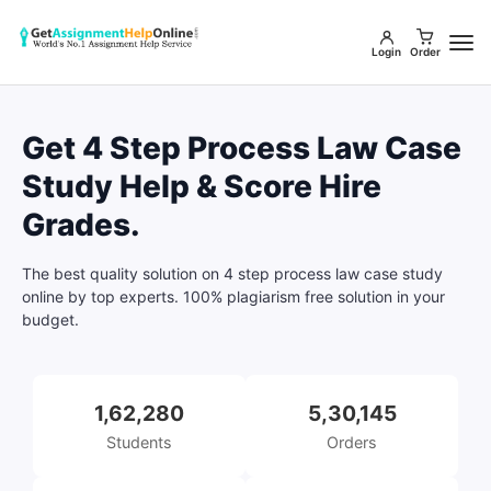
Login
Order
Get 4 Step Process Law Case
Study Help & Score Hire
Grades.
The best quality solution on 4 step process law case study
online by top experts. 100% plagiarism free solution in your
budget.
1,62,280
5,30,145
Students
Orders