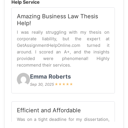
Help Service
Amazing Business Law Thesis
Help!
I was really struggling with my thesis on
corporate liability, but the expert at
GetAssignmentHelpOnline.com turned it
around. I scored an A+, and the insights
provided were phenomenal! Highly
recommend their services.
Emma Roberts
Sep 30, 2025
★
★
★
★
★
Efficient and Affordable
Was on a tight deadline for my dissertation,
and getassignmenthelponline did not