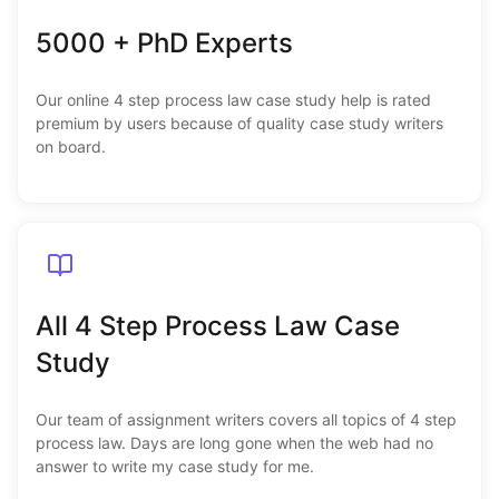
5000 + PhD Experts
Our online 4 step process law case study help is rated
premium by users because of quality case study writers
on board.
All 4 Step Process Law Case
Study
Our team of assignment writers covers all topics of 4 step
process law. Days are long gone when the web had no
answer to write my case study for me.