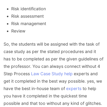
Risk identification
Risk assessment
Risk management
Review
So, the students will be assigned with the task of
case study as per the stated procedures and it
has to be completed as per the given guidelines of
the professor. You can always connect without 4
Step Process
Law Case Study help
experts and
get it completed in the best way possible. yes, we
have the best in-house team of
experts
to help
you have it completed in the quickest time
possible and that too without any kind of glitches.