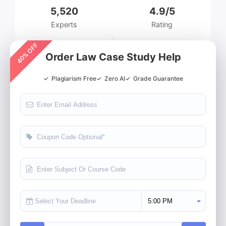
5,520
4.9/5
Experts
Rating
40% OFF
Order Law Case Study Help
✓
Plagiarism Free
✓
Zero AI
✓
Grade Guarantee
Select Deadline Time