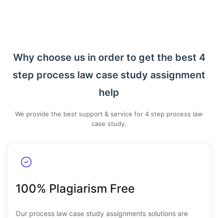
Why choose us in order to get the best 4
step process law case study assignment
help
We provide the best support & service for 4 step process law
case study.
100% Plagiarism Free
Our process law case study assignments solutions are