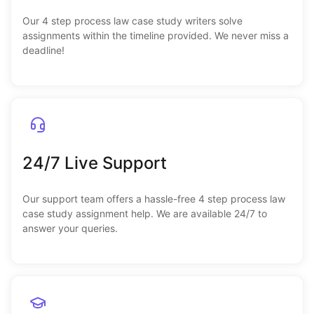
Our 4 step process law case study writers solve
assignments within the timeline provided. We never miss a
deadline!
24/7 Live Support
Our support team offers a hassle-free 4 step process law
case study assignment help. We are available 24/7 to
answer your queries.