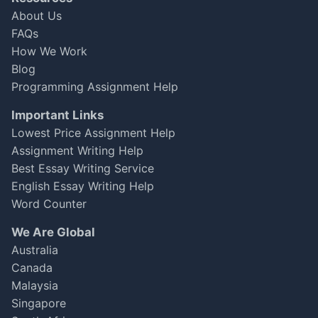
Jan 06, 2025
★
★
★
★
☆
About Us
FAQs
How We Work
Blog
Programming Assignment Help
Important Links
Lowest Price Assignment Help
Assignment Writing Help
Best Essay Writing Service
English Essay Writing Help
Word Counter
We Are Global
Australia
Canada
Malaysia
Singapore