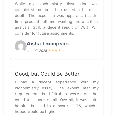
While my biochemistry dissertation was
completed on time, I expected a bit more
depth. The expertise was apparent, but the
final product left me wanting more critical
analysis. Still, a decent result of 78%. Will
consider for future assignments.
Aisha Thompson
Jun 07, 2025
★
★
★
★
☆
Good, but Could Be Better
I had a decent experience with my
biochemistry essay. The expert met my
requirements, but I felt there were areas that
could use more detail. Overall, it was quite
helpful, but led to a score of 75, which I
hoped would be higher.