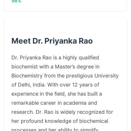
98%
Meet Dr. Priyanka Rao
Dr. Priyanka Rao is a highly qualified
biochemist with a Master’s degree in
Biochemistry from the prestigious University
of Delhi, India. With over 12 years of
experience in the field, she has built a
remarkable career in academia and
research. Dr. Rao is widely recognized for
her profound knowledge of biochemical
processes and her ability to simplify