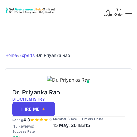
Login
Order
Home
Experts
Dr. Priyanka Rao
››
››
Dr. Priyanka Rao
BIOCHEMISTRY
HIRE ME
Member Since
Orders Done
4.3
★
★
★
★
☆
Rating
15 May, 2018
315
(15 Reviews)
Success Rate