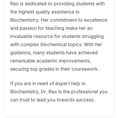
Rao is dedicated to providing students with
the highest quality assistance in
Biochemistry. Her commitment to excellence
and passion for teaching make her an
invaluable resource for students struggling
with complex biochemical topics. With her
guidance, many students have achieved
remarkable academic improvements,
securing top grades in their coursework.
If you are in need of expert help in
Biochemistry, Dr. Rao is the professional you
can trust to lead you towards success.