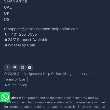
South Africa
UAE
UK
US
support@getassignmenthelponline.com
1-401-205-3535
24/7 Support Available
WhatsApp Chat
Facebook
X (Twitter)
Instagram
YouTube
© 2026 Get Assignment Help Online. All rights reserved.
Terms of Use
Refund Policy
Disclaimer:
The papers and assignment assistance provided by
GetAssignmentHelpOnline.com are intended to be used as examples
for students, and should not be submitted as-is. They are meant to