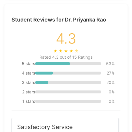
Student Reviews for Dr. Priyanka Rao
4.3
★
★
★
★
☆
Rated 4.3 out of 15 Ratings
5 stars
53%
4 stars
27%
3 stars
20%
2 stars
0%
1 stars
0%
Satisfactory Service