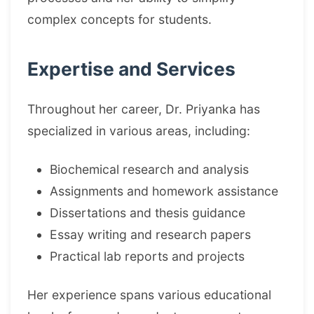
complex concepts for students.
Expertise and Services
Throughout her career, Dr. Priyanka has
specialized in various areas, including:
Biochemical research and analysis
Assignments and homework assistance
Dissertations and thesis guidance
Essay writing and research papers
Practical lab reports and projects
Her experience spans various educational