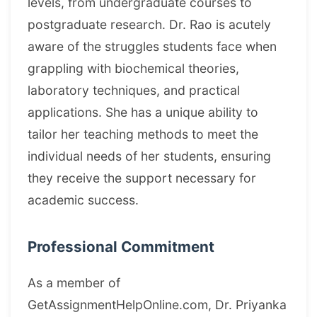
levels, from undergraduate courses to
postgraduate research. Dr. Rao is acutely
aware of the struggles students face when
grappling with biochemical theories,
laboratory techniques, and practical
applications. She has a unique ability to
tailor her teaching methods to meet the
individual needs of her students, ensuring
they receive the support necessary for
academic success.
Professional Commitment
As a member of
GetAssignmentHelpOnline.com, Dr. Priyanka