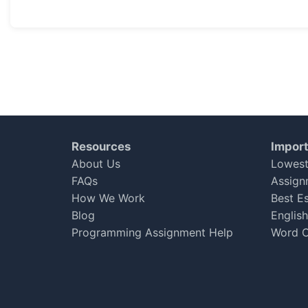
Good response
I had received good response from the team. Apprecia
Jolly Hayden
Nov 19, 2017
★
★
★
★
★
Resources
Import
Very cooperative
About Us
Lowest
The team is very cooperative and very helpful to every
FAQs
Assign
How We Work
Best E
Adam gill
Blog
Englis
Jul 19, 2017
★
★
★
★
☆
Programming Assignment Help
Word C