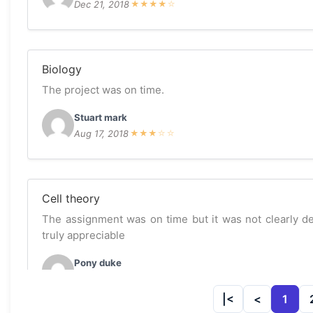
Dec 21, 2018
★
★
★
★
☆
Biology
The project was on time.
Stuart mark
Aug 17, 2018
★
★
★
☆
☆
Cell theory
The assignment was on time but it was not clearly des
truly appreciable
Pony duke
Apr 11, 2018
★
★
★
☆
☆
1