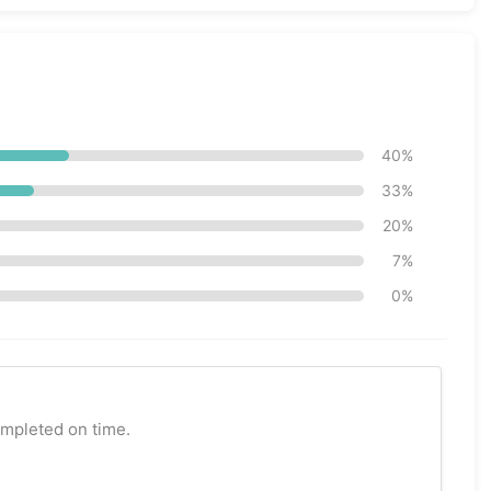
40%
33%
20%
7%
0%
ompleted on time.