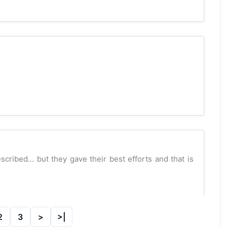
cribed... but they gave their best efforts and that is
2
3