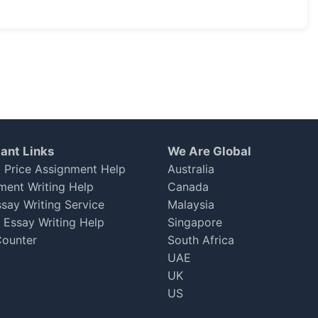
ble
ant Links
We Are Global
 Price Assignment Help
Australia
 one.
ment Writing Help
Canada
ssay Writing Service
Malaysia
h Essay Writing Help
Singapore
ounter
South Africa
UAE
UK
US