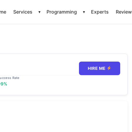
me
Services
Programming
Experts
Review
▼
▼
HIRE ME
uccess Rate
99%