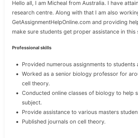
Hello all, I am Micheal from Australia. I have att
research centre. Along with that I am also workin
GetAssignmentHelpOnline.com and providing help 
make sure students get proper assistance in thi
Professional skills
Provided numerous assignments to students an
Worked as a senior biology professor for aro
cell theory.
Conducted online classes of biology to help st
subject.
Provide assistance to various masters student
Published journals on cell theory.