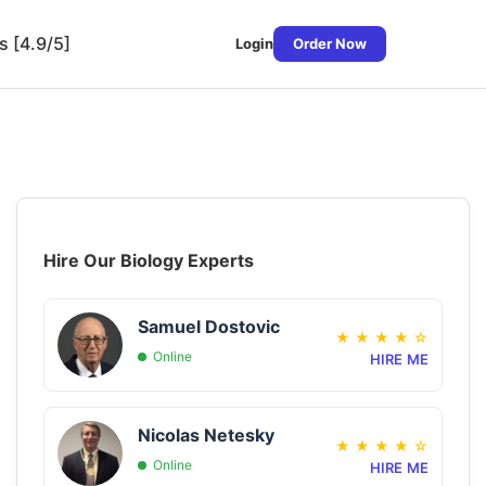
s [4.9/5]
Login
Order Now
Hire Our Biology Experts
Samuel Dostovic
★
★
★
★
☆
Online
HIRE ME
Nicolas Netesky
★
★
★
★
☆
Online
HIRE ME