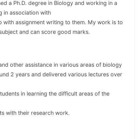
ained a Ph.D. degree in Biology and working in a
g in association with
with assignment writing to them. My work is to
s subject and can score good marks.
d other assistance in various areas of biology
und 2 years and delivered various lectures over
udents in learning the difficult areas of the
s with their research work.