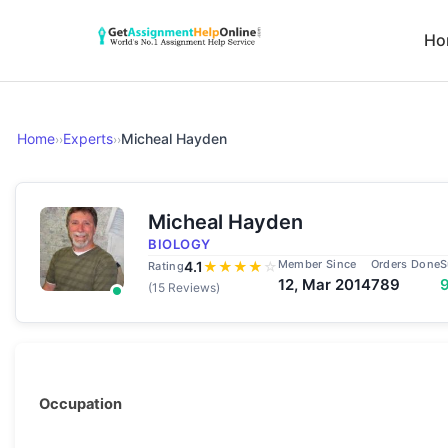
Ho
Home
Experts
Micheal Hayden
››
››
Micheal Hayden
BIOLOGY
Member Since
Orders Done
S
4.1
★
★
★
★
☆
Rating
12, Mar 2014
789
(15 Reviews)
Occupation