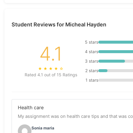
Student Reviews for Micheal Hayden
5 stars
4.1
4 stars
3 stars
★
★
★
★
☆
2 stars
Rated 4.1 out of 15 Ratings
1 stars
Health care
My assignment was on health care tips and that was c
Sonia maria