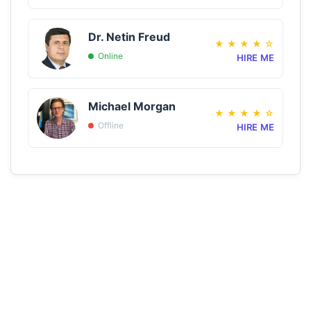
Dr. Netin Freud
★
★
★
★
☆
Online
HIRE ME
Michael Morgan
★
★
★
★
☆
Offline
HIRE ME