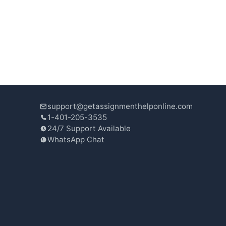
support@getassignmenthelponline.com
1-401-205-3535
24/7 Support Available
WhatsApp Chat