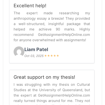
Excellent help!
The expert made researching my
anthropology essay a breeze! They provided
a well-structured, insightful package that
helped me achieve 90 marks. Highly
recommend GetAssignmentHelpOnline.com
for anyone overwhelmed with assignments!
Liam Patel
Oct 03, 2025
★
★
★
★
★
Great support on my thesis!
I was struggling with my thesis on Cultural
Studies at the University of Queensland, but
the expert at GetAssignmentHelpOnline.com
really turned things around for me. They not