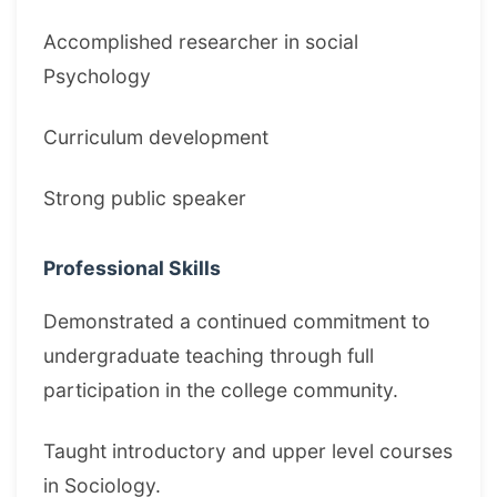
Accomplished researcher in social
Psychology
Curriculum development
Strong public speaker
Professional Skills
Demonstrated a continued commitment to
undergraduate teaching through full
participation in the college community.
Taught introductory and upper level courses
in Sociology.