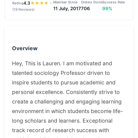
Member Since
Orders Done
Success Rate
4.3
★
★
★
★
☆
Rating
11 July, 2017
706
99%
(19 Reviews)
Overview
Hey, This is Lauren. I am motivated and
talented sociology Professor driven to
inspire students to pursue academic and
personal excellence. Consistently strive to
create a challenging and engaging learning
environment in which students become life-
long scholars and learners. Exceptional
track record of research success with