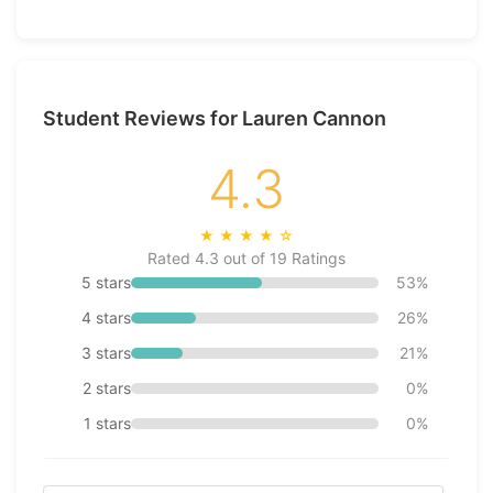
Student Reviews for Lauren Cannon
4.3
★
★
★
★
☆
Rated 4.3 out of 19 Ratings
5 stars
53%
4 stars
26%
3 stars
21%
2 stars
0%
1 stars
0%