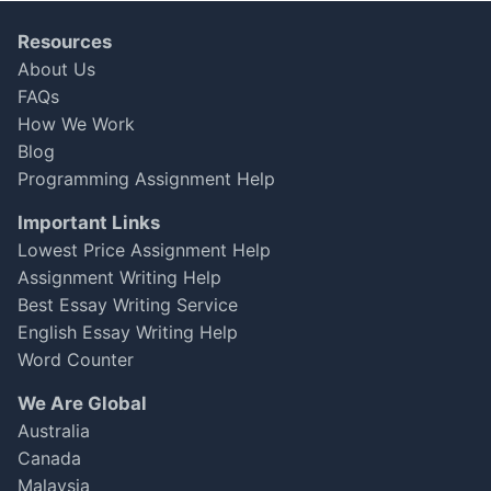
was a bit slower than I hoped.
Resources
Michael Jamison
About Us
Apr 08, 2025
★
★
★
★
☆
FAQs
How We Work
Blog
Programming Assignment Help
Important Links
Lowest Price Assignment Help
Assignment Writing Help
Best Essay Writing Service
English Essay Writing Help
Word Counter
We Are Global
Australia
Canada
Malaysia