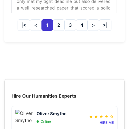
only met my tight deadline but also delivered
a well-researched paper that scored a solid
92. Highly recommend!
1
2
3
4
Jessica Lynn
May 21, 2025
★
★
★
★
★
Mostly good service
I had my history assignment done by
GetAssignmentHelpOnline.com. It was mostly
well-written, but a few points were off. Still, I
managed a 78, so I can't complain too much!
Hire Our Humanities Experts
Ryan Chen
May 08, 2025
★
★
★
★
☆
Oliver Smythe
★
★
★
★
☆
Online
HIRE ME