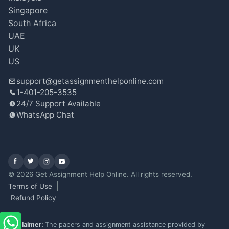
Singapore
South Africa
UAE
UK
US
support@getassignmenthelponline.com
1-401-205-3535
24/7 Support Available
WhatsApp Chat
Facebook
X (Twitter)
Instagram
YouTube
© 2026 Get Assignment Help Online. All rights reserved.
Terms of Use
Refund Policy
Disclaimer:
The papers and assignment assistance provided by