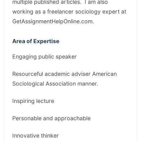
multiple published articles. I am also
working as a freelancer sociology expert at
GetAssignmentHelpOnline.com.
Area of Expertise
Engaging public speaker
Resourceful academic adviser American
Sociological Association manner.
Inspiring lecture
Personable and approachable
Innovative thinker