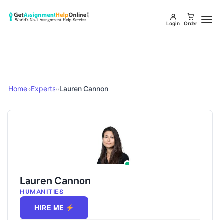
Login
Order
Home
Experts
Lauren Cannon
››
››
Lauren Cannon
HUMANITIES
HIRE ME