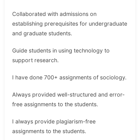
Collaborated with admissions on
establishing prerequisites for undergraduate
and graduate students.
Guide students in using technology to
support research.
I have done 700+ assignments of sociology.
Always provided well-structured and error-
free assignments to the students.
I always provide plagiarism-free
assignments to the students.