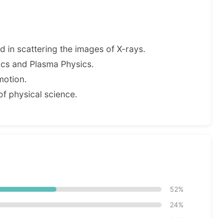
ed in scattering the images of X-rays.
sics and Plasma Physics.
motion.
of physical science.
52%
24%