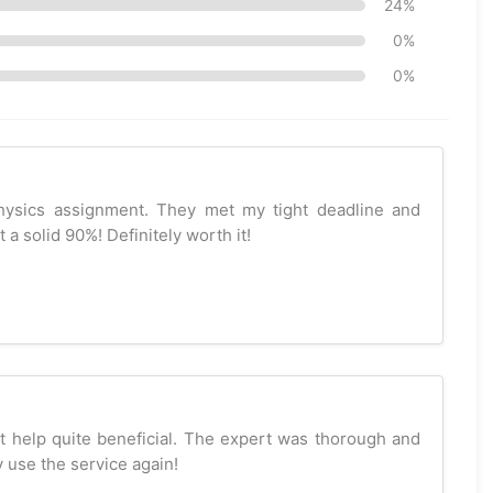
24%
0%
0%
hysics assignment. They met my tight deadline and
a solid 90%! Definitely worth it!
t help quite beneficial. The expert was thorough and
ly use the service again!