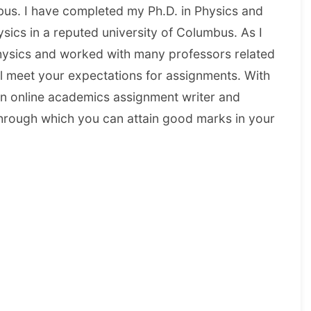
us. I have completed my Ph.D. in Physics and
sics in a reputed university of Columbus. As I
hysics and worked with many professors related
ll meet your expectations for assignments. With
n online academics assignment writer and
s through which you can attain good marks in your