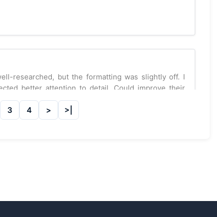
-researched, but the formatting was slightly off. I
ted better attention to detail. Could improve their
3
4
visions on my physics assignment. I received a C. I
 improvement.