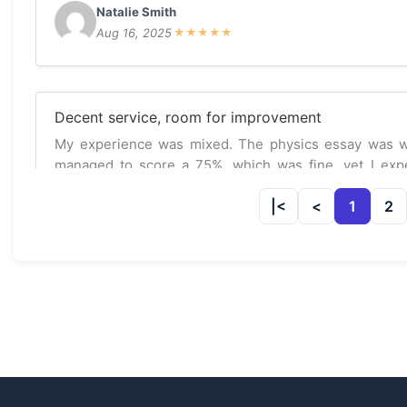
Natalie Smith
Aug 16, 2025
★
★
★
★
★
Decent service, room for improvement
My experience was mixed. The physics essay was well
managed to score a 75%, which was fine, yet I expec
service.
1
2
Sophia Ng
Jul 17, 2025
★
★
★
☆
☆
Could be better
The service was okay, but I had to ask for some re
appreciate their effort but there’s definitely room for