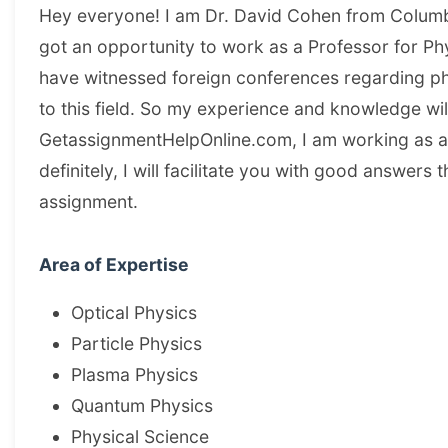
Hey everyone! I am Dr. David Cohen from Columb
got an opportunity to work as a Professor for Phy
have witnessed foreign conferences regarding p
to this field. So my experience and knowledge wi
GetassignmentHelpOnline.com, I am working as a
definitely, I will facilitate you with good answer
assignment.
Area of Expertise
Optical Physics
Particle Physics
Plasma Physics
Quantum Physics
Physical Science