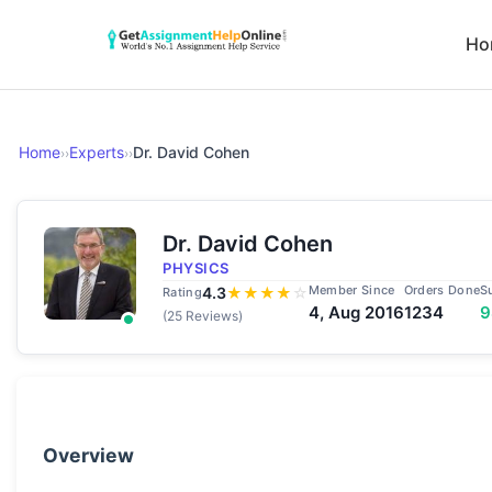
Ho
Home
Experts
Dr. David Cohen
››
››
Dr. David Cohen
PHYSICS
Member Since
Orders Done
S
4.3
★
★
★
★
☆
Rating
4, Aug 2016
1234
(25 Reviews)
Overview