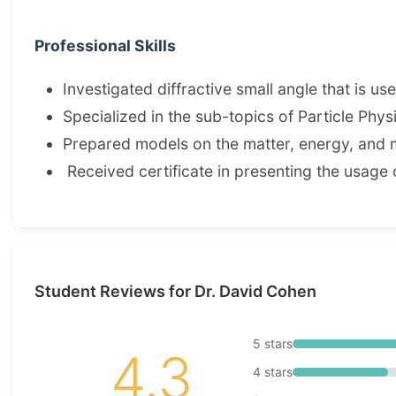
Professional Skills
Investigated diffractive small angle that is us
Specialized in the sub-topics of Particle Phy
Prepared models on the matter, energy, and 
Received certificate in presenting the usage 
Student Reviews for Dr. David Cohen
5 stars
4.3
4 stars