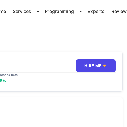
me
Services
Programming
Experts
Review
▼
▼
HIRE ME
uccess Rate
98%