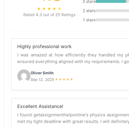
3 stars
★
★
★
★
☆
2 stars
Rated 4.3 out of 25 Ratings
1 stars
Highly professional work
I was amazed at how efficiently they handled my p
ensured everything aligned with my requirements. I got 
Oliver Smith
Sep 12, 2025
★
★
★
★
★
Excellent Assistance!
I found getassignmenthelponline's physics assignmen
met my tight deadline with great results. I will definite