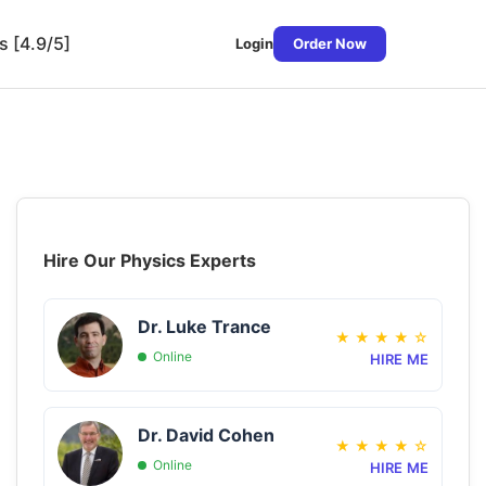
s [4.9/5]
Login
Order Now
Hire Our Physics Experts
Dr. Luke Trance
★
★
★
★
☆
Online
HIRE ME
Dr. David Cohen
★
★
★
★
☆
Online
HIRE ME