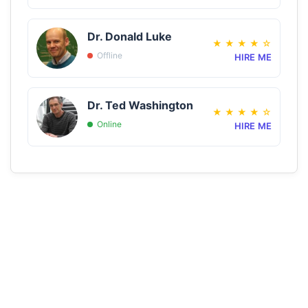
Dr. Donald Luke
★
★
★
★
☆
Offline
HIRE ME
Dr. Ted Washington
★
★
★
★
☆
Online
HIRE ME