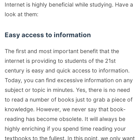
Internet is highly beneficial while studying. Have a
look at them:
Easy access to information
The first and most important benefit that the
internet is providing to students of the 21st
century is easy and quick access to information.
Today, you can find excessive information on any
subject or topic in minutes. Yes, there is no need
to read a number of books just to grab a piece of
knowledge. However, we never say that book-
reading has become obsolete. It will always be
highly enriching if you spend time reading your
textbooks to the fullest. In this point, we only want