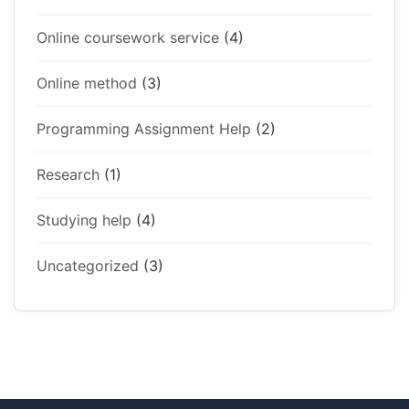
Online coursework service
(4)
Online method
(3)
Programming Assignment Help
(2)
Research
(1)
Studying help
(4)
Uncategorized
(3)