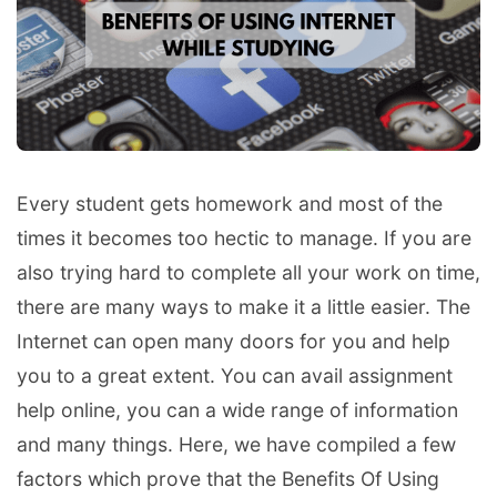
Every student gets homework and most of the
times it becomes too hectic to manage. If you are
also trying hard to complete all your work on time,
there are many ways to make it a little easier. The
Internet can open many doors for you and help
you to a great extent. You can avail assignment
help online, you can a wide range of information
and many things. Here, we have compiled a few
factors which prove that the Benefits Of Using