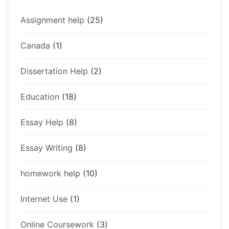
Assignment help
(25)
Canada
(1)
Dissertation Help
(2)
Education
(18)
Essay Help
(8)
Essay Writing
(8)
homework help
(10)
Internet Use
(1)
Online Coursework
(3)