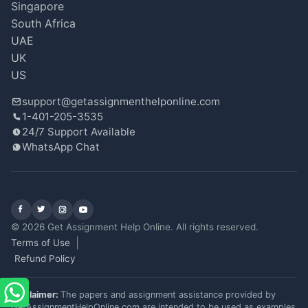
Singapore
South Africa
UAE
UK
US
support@getassignmenthelponline.com
1-401-205-3535
24/7 Support Available
WhatsApp Chat
Facebook
X (Twitter)
Instagram
YouTube
© 2026 Get Assignment Help Online. All rights reserved.
Terms of Use
Refund Policy
Disclaimer:
The papers and assignment assistance provided by
GetAssignmentHelpOnline.com are intended to be used as examples