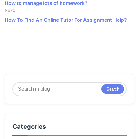
How to manage lots of homework?
Next:
How To Find An Online Tutor For Assignment Help?
Search
Search
Categories