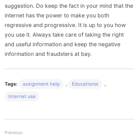
suggestion. Do keep the fact in your mind that the
internet has the power to make you both
regressive and progressive. It is up to you how
you use it. Always take care of taking the right
and useful information and keep the negative
information and fraudsters at bay.
Tags:
assignment help
,
Educational
,
Internet use
Previous:
Post navigation