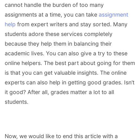
cannot handle the burden of too many
assignments at a time, you can take
assignment
help
from expert writers and stay sorted. Many
students adore these services completely
because they help them in balancing their
academic lives. You can also give a try to these
online helpers. The best part about going for them
is that you can get valuable insights. The online
experts can also help in getting good grades. Isn’t
it good? After all, grades matter a lot to all
students.
Now, we would like to end this article with a