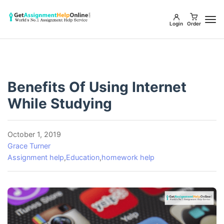
Login
Order
Benefits Of Using Internet
While Studying
October 1, 2019
Grace Turner
Assignment help
,
Education
,
homework help