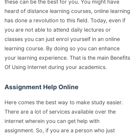
these can be the best for you. You might have
heard of distance learning courses, online learning
has done a revolution to this field. Today, even if
you are not able to attend daily lectures or
classes you can just enrol yourself in an online
learning course. By doing so you can enhance
your learning experience. That is the main Benefits
Of Using Internet during your academics.
Assignment Help Online
Here comes the best way to make study easier.
There are a lot of services available over the
internet wherein you can get help with
assignment. So, if you are a person who just