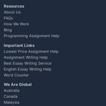
Resources
About Us
FAQs
How We Work
Blog
Programming Assignment Help
Important Links
Lowest Price Assignment Help
Assignment Writing Help
Best Essay Writing Service
English Essay Writing Help
Word Counter
We Are Global
Australia
Canada
Malaysia