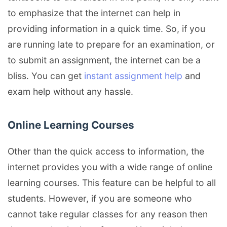
to emphasize that the internet can help in
providing information in a quick time. So, if you
are running late to prepare for an examination, or
to submit an assignment, the internet can be a
bliss. You can get
instant assignment help
and
exam help without any hassle.
Online Learning Courses
Other than the quick access to information, the
internet provides you with a wide range of online
learning courses. This feature can be helpful to all
students. However, if you are someone who
cannot take regular classes for any reason then