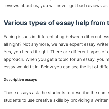
reviews about us, you will never get bad reviews a
Various types of essay help from 
Facing issues in differentiating between different e
all night? Not anymore, we have expert essay writers 
Yes, you heard it right. There are different types of 
approach. When you get a topic for an essay, you.m
essay would fit in. Below you can see the list of diffe
Descriptive essays
These essays ask the students to describe the name,
students to use creative skills by providing a writte