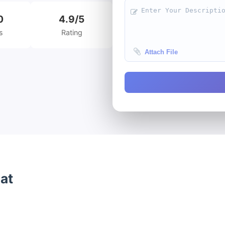
0
4.9/5
s
Rating
Attach File
 at