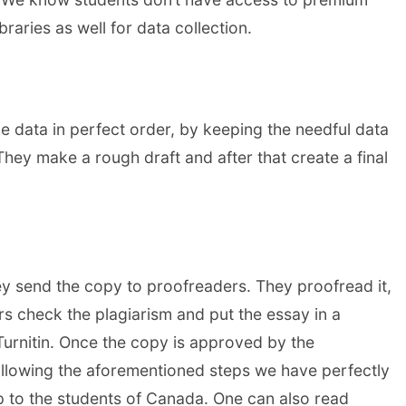
raries as well for data collection.
e data in perfect order, by keeping the needful data
They make a rough draft and after that create a final
ey send the copy to proofreaders. They proofread it,
ors check the plagiarism and put the essay in a
Turnitin. Once the copy is approved by the
ollowing the aforementioned steps we have perfectly
p to the students of Canada. One can also read