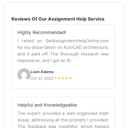
Reviews Of Our Assignment Help Service
Highly Recommended!
I relied on GetAssignmentHelpOnline.com
for my dissertation on AutoCAD architecture,
and it paid off. The thorough research was
impressive, and I got an A!
Liam Adams
Oct 31, 2025
★
★
★
★
★
Helpful and Knowledgeable
The expert provided a well-organized math
essay, addressing all the prompts I provided.
The feedback was insightful, which helped