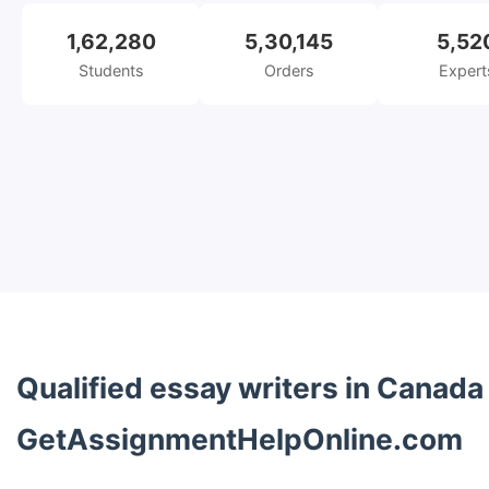
1,62,280
5,30,145
5,52
Students
Orders
Expert
Qualified essay writers in Canada
GetAssignmentHelpOnline.com