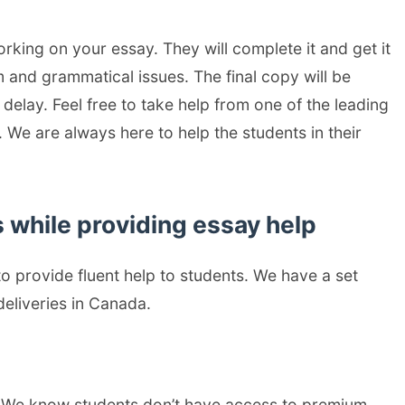
rking on your essay. They will complete it and get it
 and grammatical issues. The final copy will be
elay. Feel free to take help from one of the leading
 We are always here to help the students in their
 while providing essay help
o provide fluent help to students. We have a set
eliveries in Canada.
. We know students don’t have access to premium