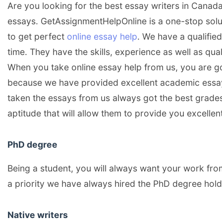
Are you looking for the best essay writers in Canada?
essays. GetAssignmentHelpOnline is a one-stop solut
to get perfect
online essay help
. We have a qualifie
time. They have the skills, experience as well as qua
When you take online essay help from us, you are g
because we have provided excellent academic ess
taken the essays from us always got the best grades
aptitude that will allow them to provide you excellen
PhD degree
Being a student, you will always want your work fro
a priority we have always hired the PhD degree hold
Native writers