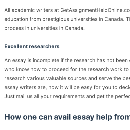
All academic writers at GetAssignmentHelpOnline.c
education from prestigious universities in Canada. 
process in universities in Canada.
Excellent researchers
An essay is incomplete if the research has not been
who know how to proceed for the research work to d
research various valuable sources and serve the be
essay writers are, now it will be easy for you to de
Just mail us all your requirements and get the perfe
How one can avail essay help f