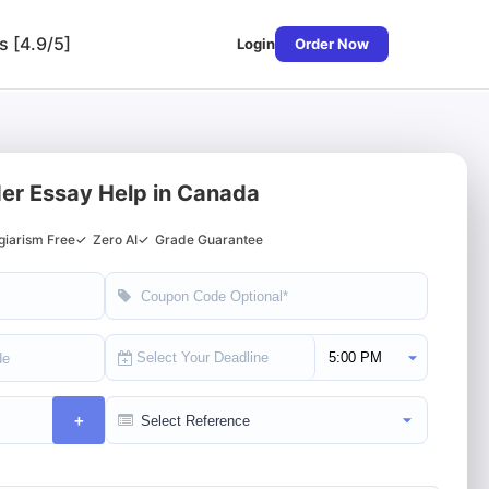
s [4.9/5]
Login
Order Now
er Essay Help in Canada
giarism Free
✓
Zero AI
✓
Grade Guarantee
Select Deadline Time
+