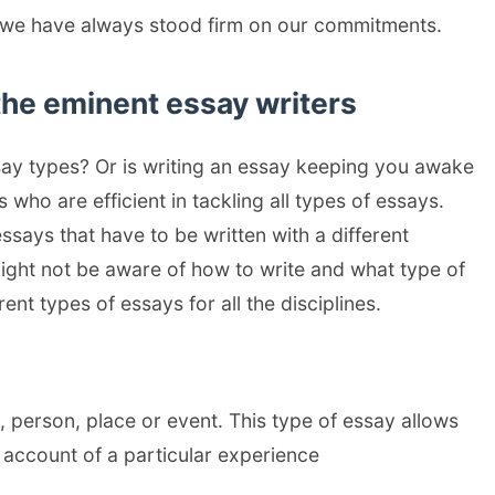
s we have always stood firm on our commitments.
the eminent essay writers
ssay types? Or is writing an essay keeping you awake
who are efficient in tackling all types of essays.
essays that have to be written with a different
ight not be aware of how to write and what type of
rent types of essays for all the disciplines.
 person, place or event. This type of essay allows
n account of a particular experience