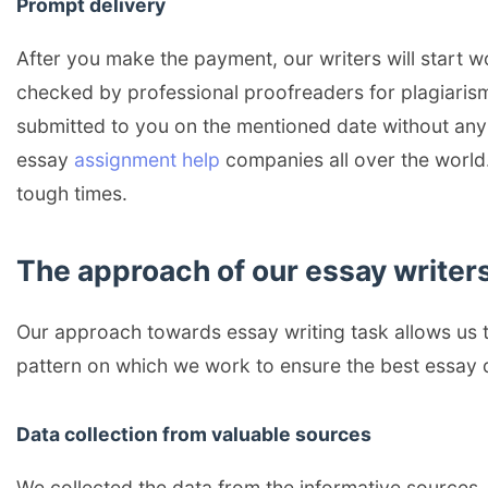
Prompt delivery
After you make the payment, our writers will start wo
checked by professional proofreaders for plagiarism
submitted to you on the mentioned date without any d
essay
assignment help
companies all over the world.
tough times.
The approach of our essay writers
Our approach towards essay writing task allows us t
pattern on which we work to ensure the best essay d
Data collection from valuable sources
We collected the data from the informative sources