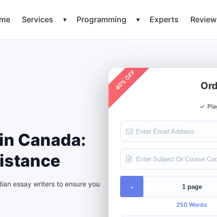
me
Services
Programming
Experts
Review
▼
▼
40% OFF
Ord
✓
Pla
in Canada:
istance
an essay writers to ensure you
-
250 Words