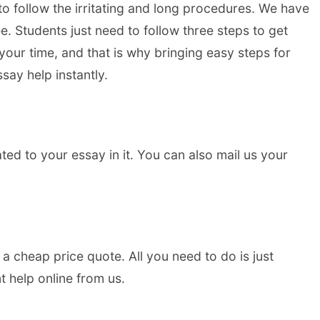
to follow the irritating and long procedures. We have
. Students just need to follow three steps to get
 your time, and that is why bringing easy steps for
say help instantly.
lated to your essay in it. You can also mail us your
a cheap price quote. All you need to do is just
t help online from us.