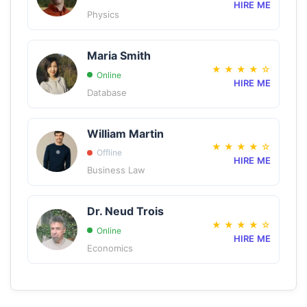
HIRE ME
Physics
Maria Smith
★
★
★
★
☆
Online
HIRE ME
Database
William Martin
★
★
★
★
☆
Offline
HIRE ME
Business Law
Dr. Neud Trois
★
★
★
★
☆
Online
HIRE ME
Economics