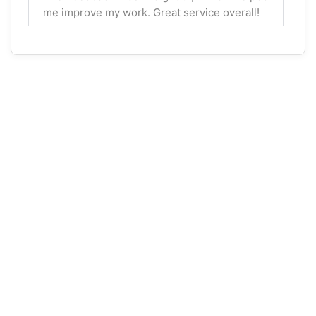
me improve my work. Great service overall!
Ava Mackenzie
Oct 16, 2025
★
★
★
★
☆
Helpful Feedback
I needed help with an advanced economics
assignment, and the expert provided great
insights. I would recommend them for
academic support, though I wished for more
interactive feedback.
Aisha Patel
Oct 15, 2025
★
★
★
★
☆