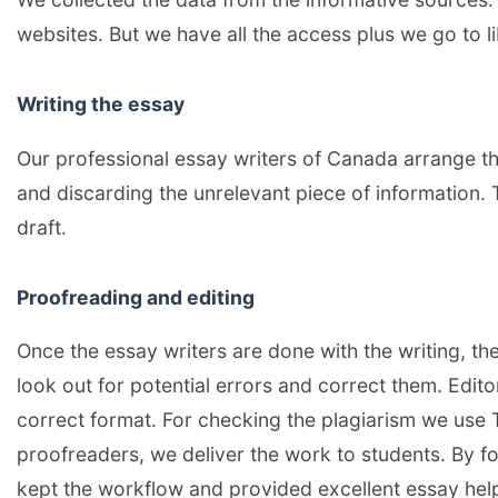
websites. But we have all the access plus we go to lib
Writing the essay
Our professional essay writers of Canada arrange th
and discarding the unrelevant piece of information. 
draft.
Proofreading and editing
Once the essay writers are done with the writing, th
look out for potential errors and correct them. Edit
correct format. For checking the plagiarism we use 
proofreaders, we deliver the work to students. By f
kept the workflow and provided excellent essay hel