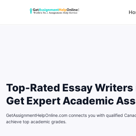
Ho
Top-Rated Essay Writers 
Get Expert Academic Ass
GetAssignmentHelpOnline.com connects you with qualified Canadi
achieve top academic grades.