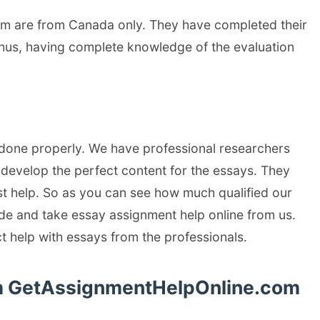
om are from Canada only. They have completed their
Thus, having complete knowledge of the evaluation
 done properly. We have professional researchers
evelop the perfect content for the essays. They
st help. So as you can see how much qualified our
cide and take essay assignment help online from us.
ct help with essays from the professionals.
rom GetAssignmentHelpOnline.com