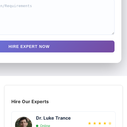
HIRE EXPERT NOW
Hire Our Experts
Dr. Luke Trance
★
★
★
★
☆
Online