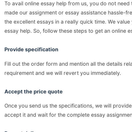
To avail online essay help from us, you do not need 
made our assignment or essay assistance hassle-free
the excellent essays in a really quick time. We value
essay help. So, follow these steps to get an online es
Provide specification
Fill out the order form and mention all the details re
requirement and we will revert you immediately.
Accept the price quote
Once you send us the specifications, we will provide 
accept it and wait for the complete essay assignmen