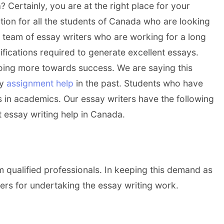
 Certainly, you are at the right place for your
ion for all the students of Canada who are looking
d team of essay writers who are working for a long
lifications required to generate excellent essays.
oing more towards success. We are saying this
ay
assignment help
in the past. Students who have
 in academics. Our essay writers have the following
t essay writing help in Canada.
m qualified professionals. In keeping this demand as
ers for undertaking the essay writing work.