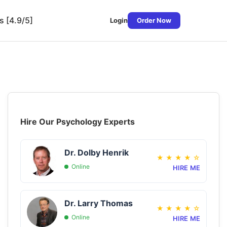
s [4.9/5]
Login
Order Now
Hire Our Psychology Experts
Dr. Dolby Henrik
★
★
★
★
☆
Online
HIRE ME
Dr. Larry Thomas
★
★
★
★
☆
Online
HIRE ME