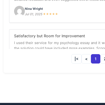
Nina Wright
Jul 01, 2025
★
★
★
★
★
Satisfactory but Room for Improvement
I used their service for my psychology essay and it 
the solution could have included more examples. Score
Sarah Lee
1
Jun 20, 2025
★
★
★
☆
☆
Excellent Research Paper Assistance!
I had my psychology research paper done by the expe
happier! They provided well-structured arguments and
recommended.