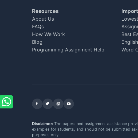
Emily Thompson
Resources
Import
Apr 14, 2025
★
★
★
★
★
About Us
Lowest
FAQs
Assign
How We Work
Best E
Blog
Englis
Reliable Service
Programming Assignment Help
Word C
I found getassignmenthelponline to be quite efficient
my essay was well written, I had to ask for some cha
assignment!
Sophie Carter
Feb 06, 2025
★
★
★
★
☆
Facebook
X (Twitter)
Instagram
YouTube
Disclaimer:
The papers and assignment assistance prov
examples for students, and should not be submitted as-
purposes only.