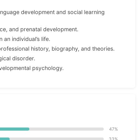
anguage development and social learning
ence, and prenatal development.
an individual’s life.
professional history, biography, and theories.
cal disorder.
evelopmental psychology.
47%
33%