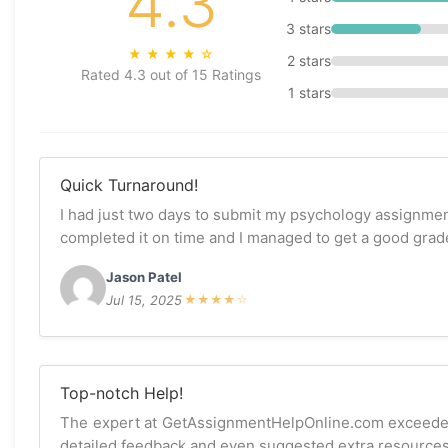
4.3
3 stars
★
★
★
★
☆
2 stars
Rated 4.3 out of 15 Ratings
1 stars
Quick Turnaround!
I had just two days to submit my psychology assignmen
completed it on time and I managed to get a good grade
Jason Patel
Jul 15, 2025
★
★
★
★
☆
Top-notch Help!
The expert at GetAssignmentHelpOnline.com exceeded
detailed feedback and even suggested extra resources