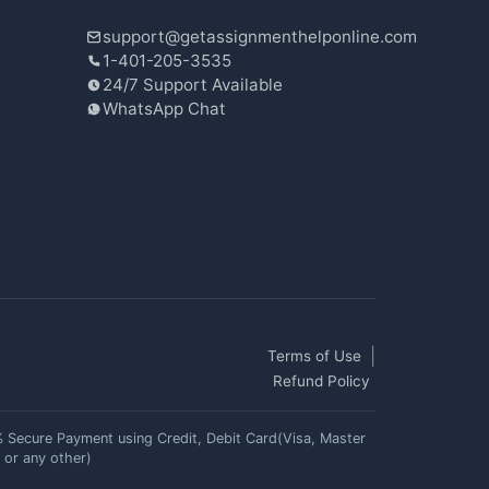
support@getassignmenthelponline.com
1-401-205-3535
24/7 Support Available
WhatsApp Chat
Terms of Use
Refund Policy
 Secure Payment using Credit, Debit Card(Visa, Master
 or any other)