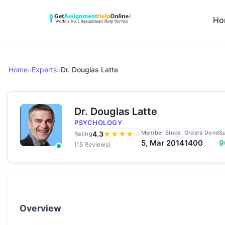
Ho
Home
Experts
Dr. Douglas Latte
››
››
Dr. Douglas Latte
PSYCHOLOGY
Member Since
Orders Done
S
4.3
★
★
★
★
☆
Rating
5, Mar 2014
1400
9
(15 Reviews)
Overview