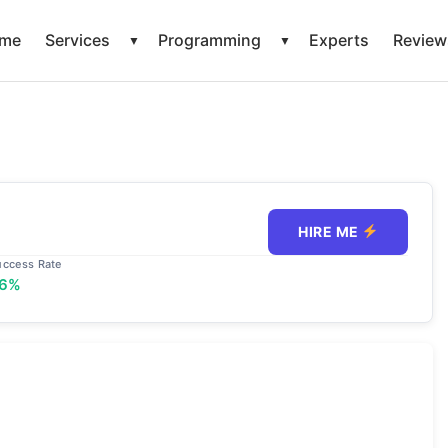
me
Services
Programming
Experts
Review
▼
▼
HIRE ME
uccess Rate
6%