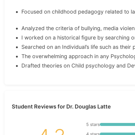
Focused on childhood pedagogy related to l
Analyzed the criteria of bullying, media viol
I worked on a historical figure by searching on 
Searched on an Individual’s life such as their 
The overwhelming approach in any Psychologi
Drafted theories on Child psychology and D
Student Reviews for Dr. Douglas Latte
5 stars
4 stars