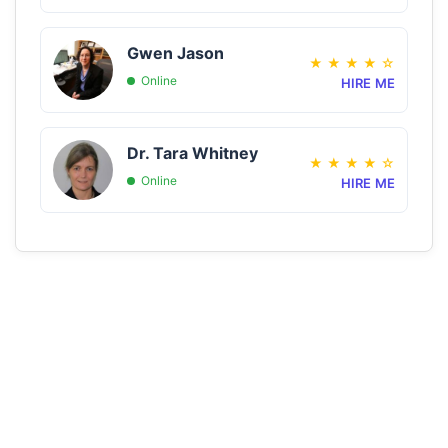
Gwen Jason
★
★
★
★
☆
Online
HIRE ME
Dr. Tara Whitney
★
★
★
★
☆
Online
HIRE ME