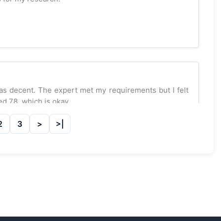
was decent. The expert met my requirements but I felt
d 78, which is okay.
2
3
rt at GetAssignmentHelpOnline.com, and I couldn’t be
 thorough literature reviews. Scored 92 marks! Highly