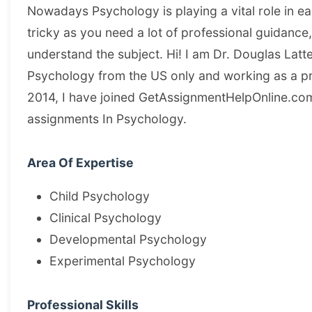
Nowadays Psychology is playing a vital role in each
tricky as you need a lot of professional guidance
understand the subject. Hi! I am Dr. Douglas Latt
Psychology from the US only and working as a pro
2014, I have joined GetAssignmentHelpOnline.com
assignments In Psychology.
Area Of Expertise
Child Psychology
Clinical Psychology
Developmental Psychology
Experimental Psychology
Professional Skills