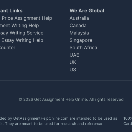
ant Links
We Are Global
 Price Assignment Help
Australia
ment Writing Help
Canada
ssay Writing Service
Malaysia
h Essay Writing Help
Singapore
ounter
South Africa
. The expert was friendly and knowledgeable. Although
UAE
nges. Still, I managed a 70. I'll be back for my next
UK
US
© 2026 Get Assignment Help Online. All rights reserved.
ided by GetAssignmentHelpOnline.com are intended to be used as
100%
is. They are meant to be used for research and reference
Card