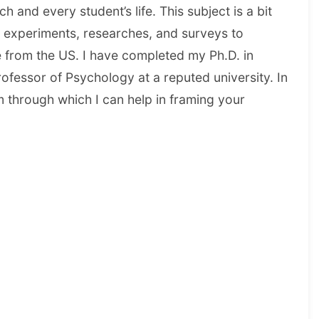
 and every student’s life. This subject is a bit
, experiments, researches, and surveys to
e from the US. I have completed my Ph.D. in
fessor of Psychology at a reputed university. In
 through which I can help in framing your