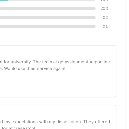
20%
0%
0%
t for university. The team at getassignmenthelponline
. Would use their service again!
 my expectations with my dissertation. They offered
 for my research!